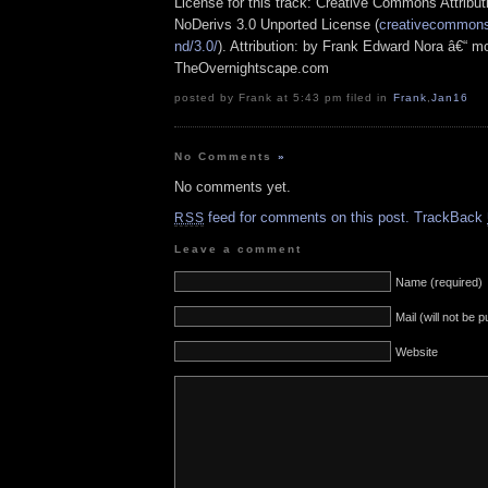
License for this track: Creative Commons Attrib
NoDerivs 3.0 Unported License (
creativecommons.
nd/3.0/
). Attribution: by Frank Edward Nora â€“ mo
TheOvernightscape.com
posted by Frank at 5:43 pm filed in
Frank
,
Jan16
No Comments
»
No comments yet.
feed for comments on this post.
TrackBack
RSS
Leave a comment
Name (required)
Mail (will not be 
Website