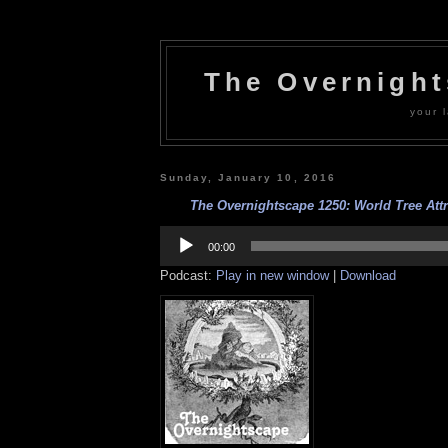
The Overnigh
your l
Sunday, January 10, 2016
The Overnightscape 1250: World Tree Attra
Audio
Player
00:00
Podcast:
Play in new window
|
Download