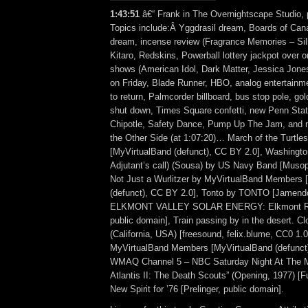
1:43:51
â€“ Frank in The Overnightscape Studio, 
Topics include:Â Yggdrasil dream, Boards of Can
dream, incense review (Fragrance Memories – Si
Kitaro, Redskins, Powerball lottery jackpot over on
shows (American Idol, Dark Matter, Jessica Jones
on Friday, Blade Runner, HBO, analog entertainm
to return, Palmcorder billboard, bus stop pole, gol
shut down, Times Square confetti, new Penn Stati
Chipotle, Safety Dance, Pump Up The Jam, and
the Other Side (at 1:07:20)… March of the Turtle
[MyVirtualBand (defunct), CC BY 2.0], Washingto
Adjutant’s call) (Sousa) by US Navy Band [Musop
Not Just a Wurlitzer by MyVirtualBand Members 
(defunct), CC BY 2.0], Tonto by TONTO [Jamend
ELKMONT VALLEY SOLAR ENERGY: Elkmont Rural
public domain], Train passing by in the desert. Cl
(California, USA) [freesound, felix.blume, CC0 1
MyVirtualBand Members [MyVirtualBand (defunct)
WMAQ Channel 5 – NBC Saturday Night At The 
Atlantis II: The Death Scouts” (Opening, 1977) 
New Spirit for ’76 [Prelinger, public domain].