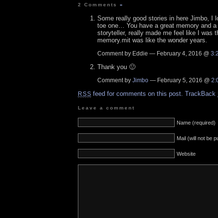
2 Comments
»
Some really good stories in here Jimbo, I l
toe one… You have a great memory and a 
storyteller, really made me feel like I was t
memory.mit was like the wonder years.
Comment by Eddie — February 4, 2016 @
3:
Thank you 🙂
Comment by
Jimbo
— February 5, 2016 @
2:
feed for comments on this post.
TrackBack
RSS
Leave a comment
Name (required)
Mail (will not be 
Website