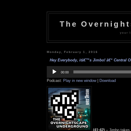
The Overnigh
your l
Monday, February 1, 2016
Hey Everybody, itâ€™s Jimbo! â€“ Central On
Audio
Player
00:00
Podcast:
Play in new window
|
Download
(41:42)
– Jimbo takes 