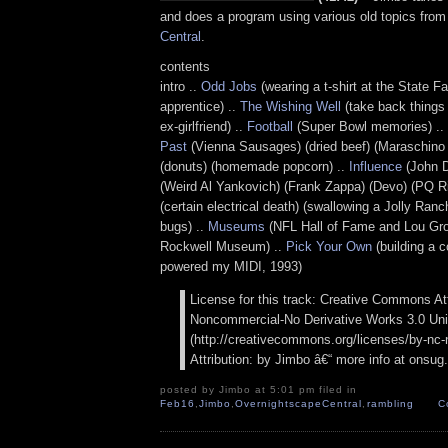
and does a program using various old topics fro
Central
.
contents
intro ..
Odd Jobs
(wearing a t-shirt at the State Fai
apprentice) ..
The Wishing Well
(take back things
ex-girlfriend) ..
Football
(Super Bowl memories) ..
Past
(Vienna Sausages) (dried beef) (Maraschino ch
(donuts) (homemade popcorn) ..
Influence
(John D
(Weird Al Yankovich) (Frank Zappa) (Devo) (PQ Ri
(certain electrical death) (swallowing a Jolly Ranc
bugs) ..
Museums
(NFL Hall of Fame and Lou Gr
Rockwell Museum) ..
Pick Your Own
(building a 
powered my MIDI, 1993)
License for this track: Creative Commons Att
Noncommercial-No Derivative Works 3.0 Uni
(http://creativecommons.org/licenses/by-nc-n
Attribution: by Jimbo â€“ more info at onsu
posted by Jimbo at 5:01 pm filed in
Feb16
,
Jimbo
,
OvernightscapeCentral
,
rambling
C