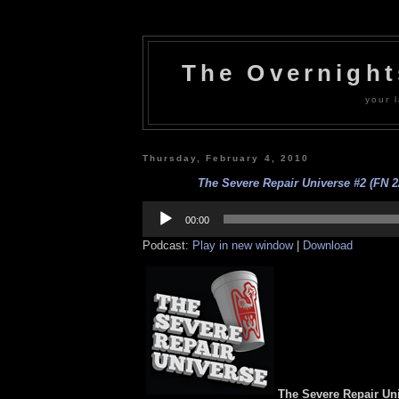
The Overnigh
your l
Thursday, February 4, 2010
The Severe Repair Universe #2 (FN 2/
Audio
Player
00:00
Podcast:
Play in new window
|
Download
The Severe Repair Uni