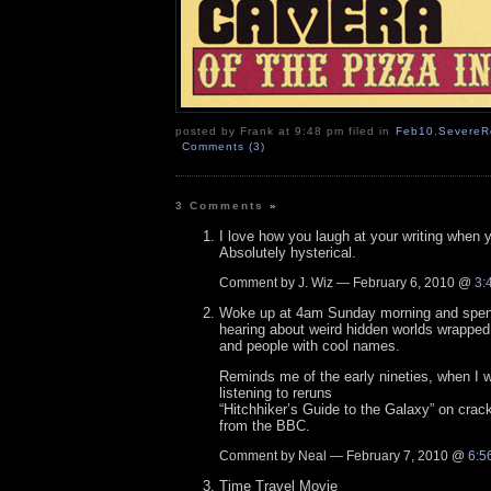
posted by Frank at 9:48 pm filed in
Feb10
,
SevereR
Comments (3)
3 Comments
»
I love how you laugh at your writing when y
Absolutely hysterical.
Comment by J. Wiz — February 6, 2010 @
3:
Woke up at 4am Sunday morning and spent
hearing about weird hidden worlds wrapped i
and people with cool names.
Reminds me of the early nineties, when I 
listening to reruns
“Hitchhiker’s Guide to the Galaxy” on cra
from the BBC.
Comment by Neal — February 7, 2010 @
6:5
Time Travel Movie