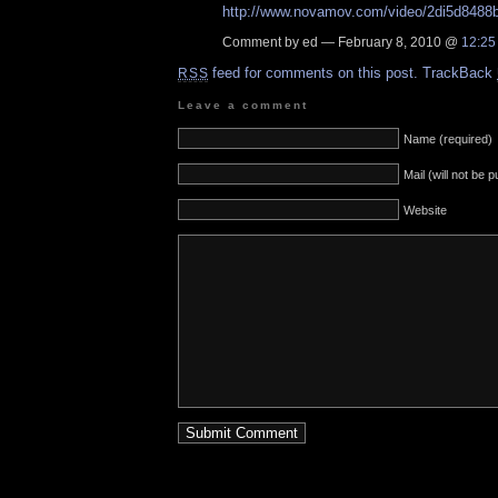
http://www.novamov.com/video/2di5d8488b
Comment by ed — February 8, 2010 @
12:25
feed for comments on this post.
TrackBack
RSS
Leave a comment
Name (required)
Mail (will not be 
Website