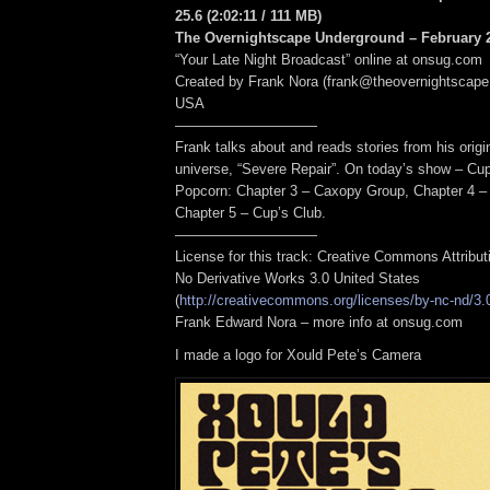
25.6
(2:02:11
/ 111 MB
)
The Overnightscape Underground – February 2
“Your Late Night Broadcast” online at onsug.com
Created by Frank Nora (frank@theovernightscape
USA
——————————
Frank talks about and reads stories from his origin
universe, “Severe Repair”. On today’s show – Cu
Popcorn: Chapter 3 – Caxopy Group, Chapter 4 –
Chapter 5 – Cup’s Club.
——————————
License for this track: Creative Commons Attribu
No Derivative Works 3.0 United States
(
http://creativecommons.org/licenses/by-nc-nd/3.
Frank Edward Nora – more info at onsug.com
I made a logo for Xould Pete’s Camera