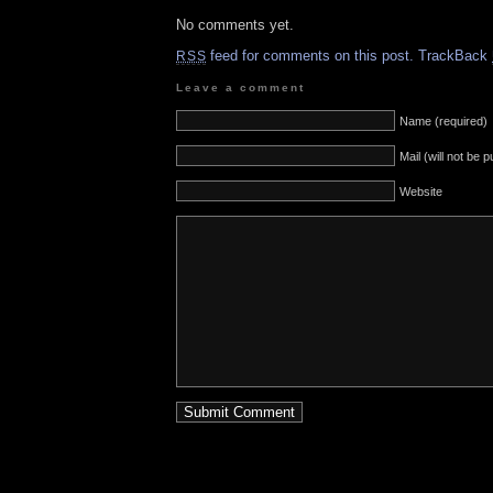
No comments yet.
feed for comments on this post.
TrackBack
RSS
Leave a comment
Name (required)
Mail (will not be 
Website