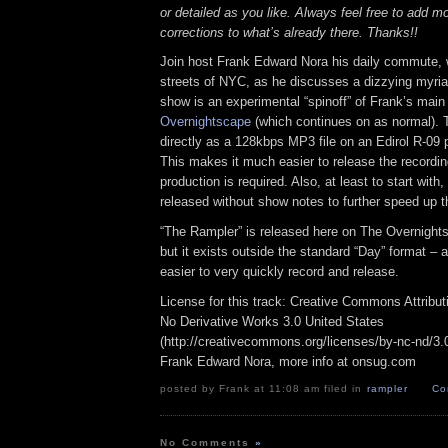
or detailed as you like. Always feel free to add m
corrections to what’s already there. Thanks!!
Join host Frank Edward Nora his daily commute, 
streets of NYC, as he discusses a dizzying myriad
show is an experimental “spinoff” of Frank’s mai
Overnightscape
(which continues on as normal). 
directly as a 128kbps MP3 file on an Edirol R-09 p
This makes it much easier to release the recordin
production is required. Also, at least to start with
released without show notes to further speed up t
“The Rampler” is released here on The Overnight
but it exists outside the standard “Day” format – a
easier to very quickly record and release.
License for this track: Creative Commons Attribu
No Derivative Works 3.0 United States
(http://creativecommons.org/licenses/by-nc-nd/3.0/
Frank Edward Nora, more info at onsug.com
posted by Frank at 11:08 am filed in
rampler
Co
No Comments
»