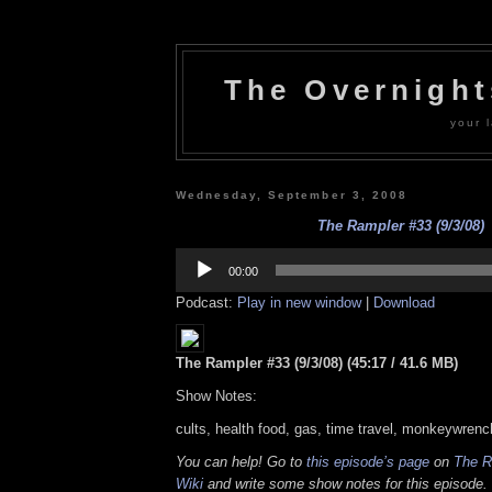
The Overnigh
your l
Wednesday, September 3, 2008
The Rampler #33 (9/3/08)
Audio
Player
00:00
Podcast:
Play in new window
|
Download
The Rampler #33 (9/3/08) (45:17 / 41.6 MB)
Show Notes:
cults, health food, gas, time travel, monkeywren
You can help! Go to
this episode’s page
on
The R
Wiki
and write some show notes for this episode. 