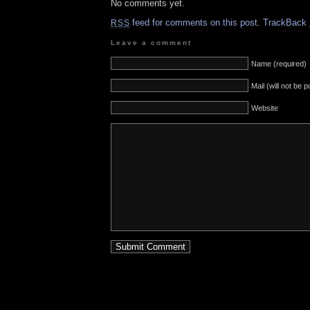
No comments yet.
feed for comments on this post.
TrackBack
RSS
Leave a comment
Name (required)
Mail (will not be 
Website