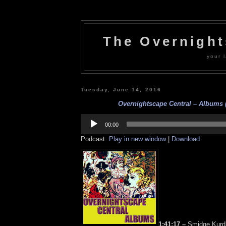
The Overnigh
your l
Tuesday, June 14, 2016
Overnightscape Central – Albums (
Audio
Player
00:00
Podcast:
Play in new window
|
Download
1:41:17 –
Smidge Kurdl