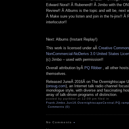
Edward Nora!! Â Rubenerd!! Â Jimbo with the 
Review!! Â Albums is the topic and will be, next 
Â Make sure you listen and join in the hi-jinx!! Â
interlocutor!!
Next: Albums (Instant Replay!)
This work is licensed under aÂ
Creative Commons 
NonCommercial-NoDerivs 3.0 United States Lice
(c) Jimbo – used with permission!!
Overall attribution byÂ
PQ Ribber
, all other host
themselves.
Released JuneÂ 2016Â on The Overnightscape U
(
onsug.com
), an Internet talk radio channel focus
monologue style, with diverse and fascinating ho
array of talk-driven programs of distinction.
posted by pqribber at 12:09 pm filed in
Frank
,
Jimbo
,
Jun16
,
OvernightscapeCentral
,
PQ
,
ramp
Comments (0)
No Comments
»