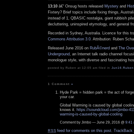
13:10
â€“ Onsug hosts released
Mystery
and
Hist
Fixtery? Brief topics include fixing things, Australi
instead of 1, QBASIC nostalgia, giant rubbish piles
decluttering, uninspired etymology, and general fr
Recorded in Sydney, Australia. Licence for this t
Commons Attribution 3.0
. Attribution: Ruben Sch
Released June 2016 on
RubÃ©nerd
and
The Over
Underground
, an Internet talk radio channel focus
monologue style, with diverse and fascinating hos
posted by Ruben at 12:05 am filed in
Jun16
,
Ruben
1 Comment
»
Hyde Park = hidden park = the act of forge
your car.
Global Warming is caused by global cooli
knows it.
https://soundcloud.com/jimbo-41
warming-is-caused-by-global-cooling
Comment by Jimbo — June 29, 2016 @
9:41
feed for comments on this post.
TrackBack
RSS