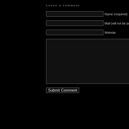
Leave a comment
Name (required)
Mail (will not be 
Website