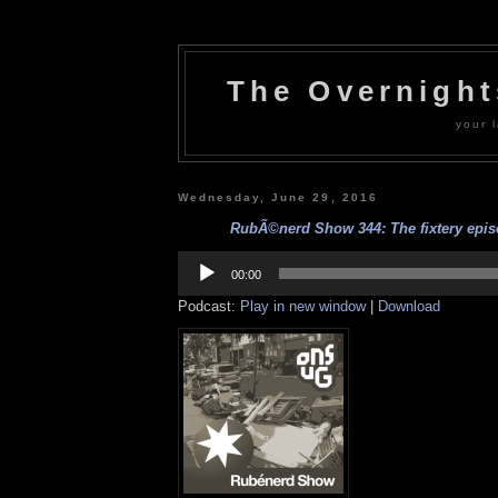
The Overnigh
your l
Wednesday, June 29, 2016
RubÃ©nerd Show 344: The fixtery episo
Audio
Player
00:00
Podcast:
Play in new window
|
Download