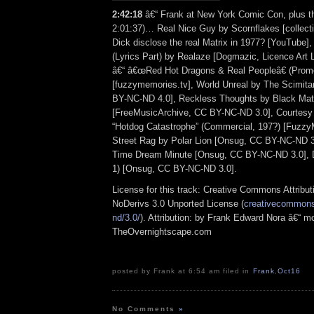
2:42:18
â€“ Frank at New York Comic Con, plus th
2:01:37)… Real Nice Guy by Scornflakes [collectio
Dick disclose the real Matrix in 1977? [YouTube]
(Lyrics Part) by Realaze [Dogmazic, Licence Art 
â€“ â€œRed Hot Dragons & Real Peopleâ€ (Prom
[fuzzymemories.tv], World Unreal by The Scimitar
BY-NC-ND 4.0], Reckless Thoughts by Black Ma
[FreeMusicArchive, CC BY-NC-ND 3.0], Courtesy
“Hotdog Catastrophe” (Commercial, 197?) [Fuzzy
Street Rag by Polar Lion [Onsug, CC BY-NC-ND 3.
Time Dream Minute [Onsug, CC BY-NC-ND 3.0], D
1) [Onsug, CC BY-NC-ND 3.0].
License for this track: Creative Commons Attrib
NoDerivs 3.0 Unported License (
creativecommons.
nd/3.0/
). Attribution: by Frank Edward Nora â€“ mo
TheOvernightscape.com
posted by Frank at 6:54 am filed in
Frank
,
Oct16
No Comments
»