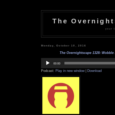
The Overnigh
your l
Monday, October 10, 2016
The Overnightscape 1328: Wobble (
Audio
Player
00:00
Podcast:
Play in new window
|
Download