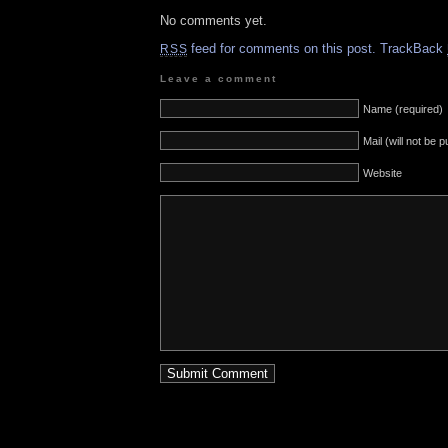
No comments yet.
feed for comments on this post.
TrackBack
RSS
Leave a comment
Name (required)
Mail (will not be 
Website