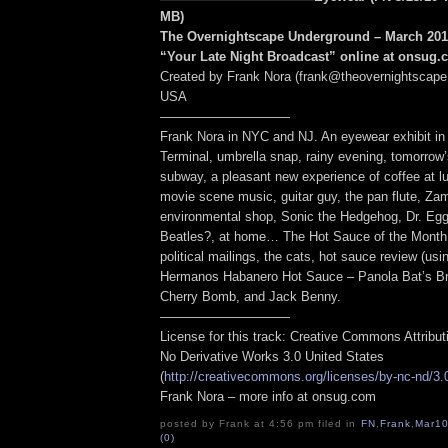
MB
)
The Overnightscape Underground – March 2010
“Your Late Night Broadcast” online at onsug
Created by Frank Nora (frank@theovernightscape
USA
——————————
Frank Nora in NYC and NJ. An eyewear exhibit in
Terminal, umbrella snap, rainy evening, tomorrow
subway, a pleasant new experience of coffee at l
movie scene music, guitar guy, the pan flute, Zam
environmental shop, Sonic the Hedgehog, Dr. E
Beatles?, at home… The Hot Sauce of the Month
political mailings, the cats, hot sauce review (us
Hermanos Habanero Hot Sauce – Panola Bat’s Br
Cherry Bomb, and Jack Benny.
——————————
License for this track: Creative Commons Attribu
No Derivative Works 3.0 United States
(
http://creativecommons.org/licenses/by-nc-nd/3.
Frank Nora – more info at onsug.com
posted by Frank at 4:56 pm filed in
FN
,
Frank
,
Mar1
(0)