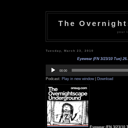
The Overnigh
your l
Tuesday, March 23, 2010
Eyewear (FN 3/23/10 Tue) 26.
Audio
Player
00:00
Podcast:
Play in new window
|
Download
Eyewear (FN 3/23/10 T