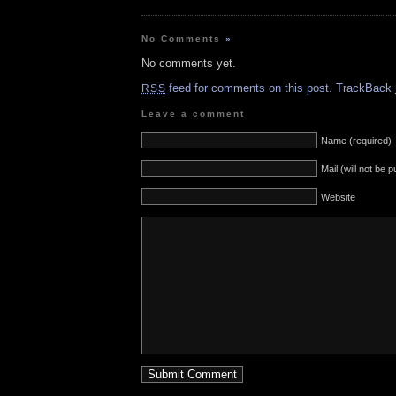
No Comments
»
No comments yet.
feed for comments on this post.
TrackBack
RSS
Leave a comment
Name (required)
Mail (will not be 
Website