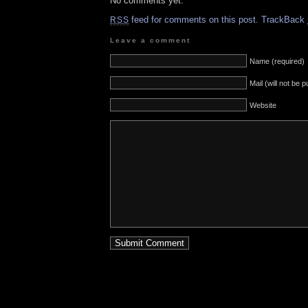
No comments yet.
feed for comments on this post.
TrackBack
RSS
Leave a comment
Name (required)
Mail (will not be 
Website