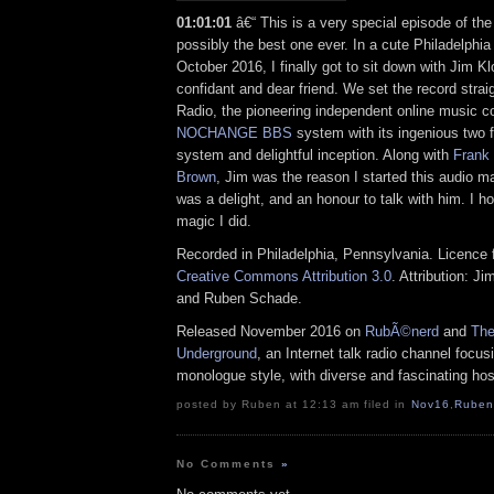
01:01:01
â€“ This is a very special episode of t
possibly the best one ever. In a cute Philadelphia
October 2016, I finally got to sit down with Jim Kl
confidant and dear friend. We set the record str
Radio, the pioneering independent online music 
NOCHANGE BBS
system with its ingenious two f
system and delightful inception. Along with
Frank
Brown
, Jim was the reason I started this audio ma
was a delight, and an honour to talk with him. I h
magic I did.
Recorded in Philadelphia, Pennsylvania. Licence f
Creative Commons Attribution 3.0
. Attribution: J
and Ruben Schade.
Released November 2016 on
RubÃ©nerd
and
The
Underground
, an Internet talk radio channel focus
monologue style, with diverse and fascinating hos
posted by Ruben at 12:13 am filed in
Nov16
,
Ruben
No Comments
»