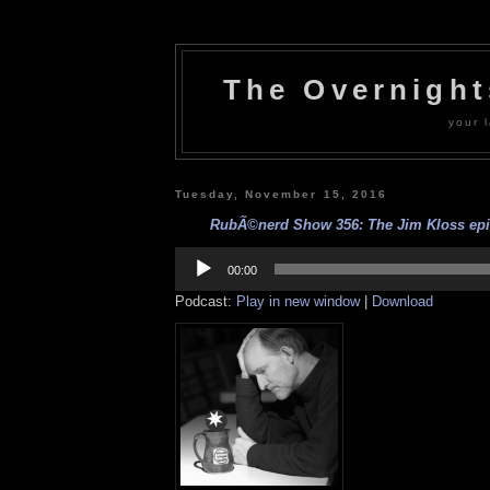
The Overnigh
your l
Tuesday, November 15, 2016
RubÃ©nerd Show 356: The Jim Kloss epis
Audio
Player
00:00
Podcast:
Play in new window
|
Download