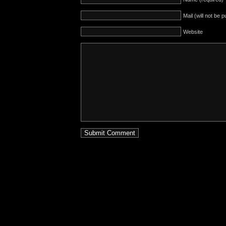
Mail (will not be 
Website