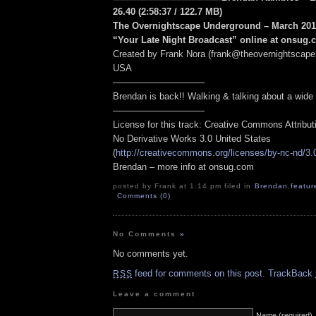
26.40
(2:58:37
/ 122.7 MB
)
The Overnightscape Underground – March 2010
“Your Late Night Broadcast” online at onsug
Created by Frank Nora (frank@theovernightscape
USA
——————————
Brendan is back!! Walking & talking about a wide v
——————————
License for this track: Creative Commons Attribu
No Derivative Works 3.0 United States
(
http://creativecommons.org/licenses/by-nc-nd/3.
Brendan – more info at onsug.com
posted by Frank at 1:14 pm filed in
Brendan
,
featur
Comments (0)
No Comments
»
No comments yet.
feed for comments on this post.
TrackBack
RSS
Leave a comment
Name (required)