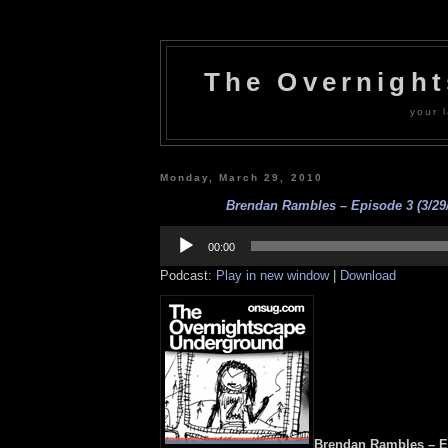
The Overnigh
your l
Monday, March 29, 2010
Brendan Rambles – Episode 3 (3/29/
Audio
Player
00:00
Podcast:
Play in new window
|
Download
Brendan Rambles – Ep