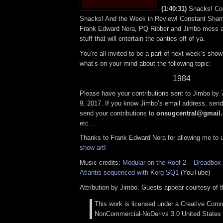
(1:40:31)
Snacks! Con
Snacks! And the Week in Review! Constant Sham
Frank Edward Nora, PQ Ribber and Jimbo mess ar
stuff that will entertain the panties off of ya.
You’re all invited to be a part of next week’s show;
what’s on your mind about the following topic:
1984
Please have your contributions sent to Jimbo by
9, 2017. If you know Jimbo’s email address, send 
send your contributions to
onsugcentral@gmail
etc…
Thanks to Frank Edward Nora for allowing me to
show art
!
Music credits:
Modular on the Roof 2 – Dreadbox E
Atlantis sequenced with Korg SQ1
(YouTube)
Attribution by Jimbo. Guests appear courtesy of 
This work is licensed under a Creative Comm
NonCommercial-NoDerivs 3.0 United States 