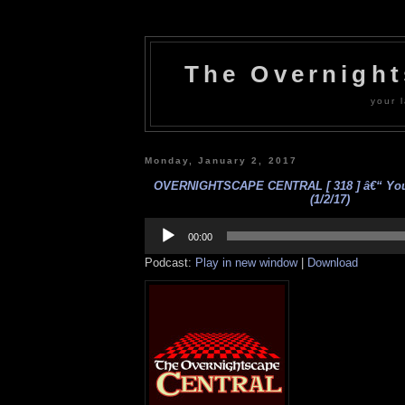
The Overnigh
your l
Monday, January 2, 2017
OVERNIGHTSCAPE CENTRAL [ 318 ] â€“ Your
(1/2/17)
Audio
Player
00:00
Podcast:
Play in new window
|
Download