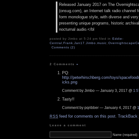
Released January 2017 on The Overnightsc
(onsug.com), an Internet talk radio channel f
form monologue style, with diverse and very
presenting unique programs, historic archival
nocturnal audio.</bl
posted by Jimbo at 5:24 pm filed in
Eddie-
Central
,
Frank
,
Jan17
,
Jimbo
,
music
,
OvernightscapeCe
Comments (2)
2 Comments
»
PQ:
http://peterhirschberg.com/toys/spacefoo
icks.png
Comment by Jimbo — January 3, 2017 @
1:5
Tasty!!
Comment by pqribber — January 4, 2017 @
feed for comments on this post.
TrackBack
RSS
Leave a comment
Name (required)