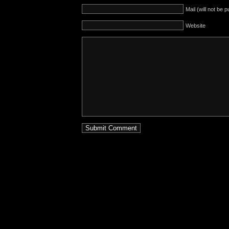
Mail (will not be 
Website