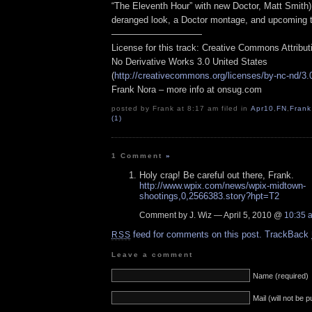
“The Eleventh Hour” with new Doctor, Matt Smith)
deranged look, a Doctor montage, and upcoming t
——————————
License for this track: Creative Commons Attribu
No Derivative Works 3.0 United States
(
http://creativecommons.org/licenses/by-nc-nd/3.
Frank Nora – more info at onsug.com
posted by Frank at 8:17 am filed in
Apr10
,
FN
,
Frank
(1)
1 Comment
»
Holy crap! Be careful out there, Frank.
http://www.wpix.com/news/wpix-midtown-
shootings,0,2566383.story?hpt=T2
Comment by J. Wiz — April 5, 2010 @
10:35 
feed for comments on this post.
TrackBack
RSS
Leave a comment
Name (required)
Mail (will not be 