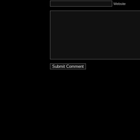
Website