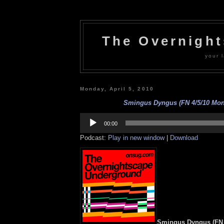
The Overnigh
your l
Monday, April 5, 2010
Smingus Dyngus (FN 4/5/10 Mon
Audio
Player
00:00
Podcast:
Play in new window
|
Download
Smingus Dyngus (FN 