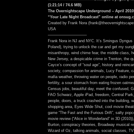
(1:21:14
/ 74.6 MB
)
The Overnightscape Underground – April 2010 
“Your Late Night Broadcast” online at onsug
Created by Frank Nora (frank@theovernightscape
USA
——————————
Frank Nora in NJ and NYC. It’s Smingus Dyngus
Poland), trying to unlock the car and get my sung
misanthropy, wind chime fear, the middle class, h
New Jersey, a despicable crime in Trenton, the qu
Cayce’s concept of “soul age”, history and reincar
society, compassion for animals, Lucy Feature, ca
mafia weather, throwing water on people, radio pers
fertility, a sour stomach from eating frozen oatm
Census jobs, beautiful day, meet the confused, 
FAO Schwarz, Apple iPad, freedom, Central Park,
people, doors, a truck crashed into the building, 
shopping area, Eyes Wide Shut, cool movie theat
game “The Fast and the Furious Drift”, salty popc
movie review (“Alice in Wonderland” in 3D (2010))
Burton, conspiracy theories, Broadway musical re
Wizard of Oz, talking animals, social classes, T