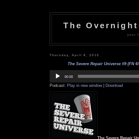
The Overnigh
your l
Thursday, April 8, 2010
The Severe Repair Universe #9 (FN 4/
Audio
Player
00:00
Podcast:
Play in new window
|
Download
The Severe Repair Un