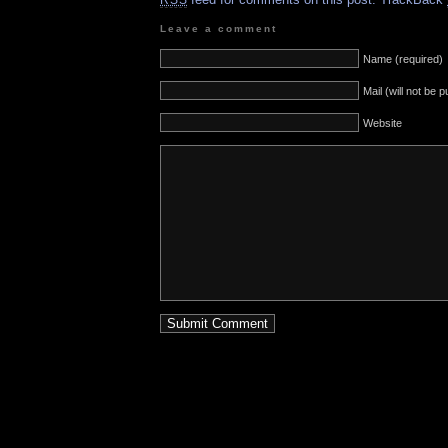
RSS
Leave a comment
Name (required)
Mail (will not be 
Website