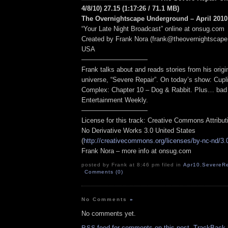
4/8/10) 27.15
(1:17:26
/ 71.1 MB
)
The Overnightscape Underground – April 2010 
“Your Late Night Broadcast” online at onsug.com
Created by Frank Nora (frank@theovernightscape
USA
——————————
Frank talks about and reads stories from his origin
universe, “Severe Repair”. On today’s show: Cupli
Complex: Chapter 10 – Dog & Rabbit. Plus… bad
Entertainment Weekly.
——————————
License for this track: Creative Commons Attribu
No Derivative Works 3.0 United States
(
http://creativecommons.org/licenses/by-nc-nd/3.
Frank Nora – more info at onsug.com
posted by Frank at 8:46 pm filed in
Apr10
,
SevereRe
Comments (0)
No Comments
»
No comments yet.
feed for comments on this post.
TrackBack