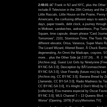
2:48:01
â€“ Frank in NJ and NYC, plus the Other 
include:Â Television in the 20th Century and the 
Little Rascals, Little House on the Prairie, Penny
Americans, the confusing different ways to watc
days, paper towels, debt clock, a journey through
in Midtown, sandwiches, awkwardness, Pop Tarts
Square, time capsule, dream phrase “Card Journ
Tomorrows”, 2101, Stormtoon Time, The Toxic Ras
different elevator, Orisa, Vanessa, Super Mario 
The Lizard Wizard, Altered Beast, Â Chuck Barris 
degenerating, An Omni the Madcaps, crayons, 5/
more… plus the Other Side (at 2:07:24)… R. J. 
[Archive.org], Guest List Girls by Ninetynine [F
BY-NC-SA 3.0], Dexception by BÃ¼romaschinen 
BY-NC-SA 3.0], User Friendly (future mix) by Le
[Archive.org, CC BY-NC 3.0], Banana Bread by Z
[Jamendo, CC BY-SA 3.0], Radio Madness by Ta
CC BY-NC-SA 3.0], It’s Alright (I Don’t Mind) by
[collection], Esa manera especial by Oscar Favre
BY-NC 3.0], WLS Channel 7 – 13 Queens Blvd. – “
Worse” (Opening, 1979) [FuzzyMemories.TV].