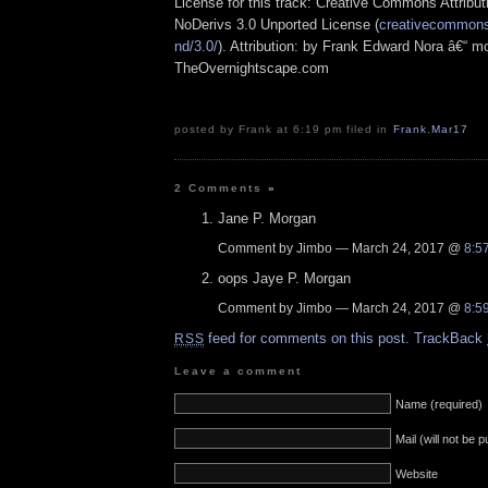
License for this track: Creative Commons Attrib
NoDerivs 3.0 Unported License (
creativecommons.
nd/3.0/
). Attribution: by Frank Edward Nora â€“ mo
TheOvernightscape.com
posted by Frank at 6:19 pm filed in
Frank
,
Mar17
2 Comments
»
Jane P. Morgan
Comment by Jimbo — March 24, 2017 @
8:5
oops Jaye P. Morgan
Comment by Jimbo — March 24, 2017 @
8:5
feed for comments on this post.
TrackBack
RSS
Leave a comment
Name (required)
Mail (will not be 
Website