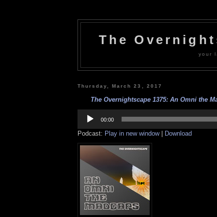
The Overnigh
your l
Thursday, March 23, 2017
The Overnightscape 1375: An Omni the Ma
Audio
Player
00:00
Podcast:
Play in new window
|
Download