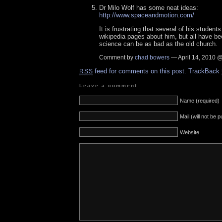
Dr Milo Wolf has some neat ideas:
http://www.spaceandmotion.com/
It is frustrating that several of his student
wikipedia pages about him, but all have bee
science can be as bad as the old church.
Comment by
chad bowers
— April 14, 2010 
feed for comments on this post.
TrackBack
RSS
Leave a comment
Name (required)
Mail (will not be 
Website