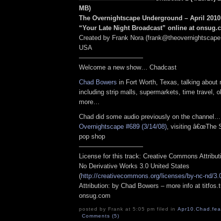
MB
)
The Overnightscape Underground – April 2010 
“Your Late Night Broadcast” online at onsug
Created by Frank Nora (frank@theovernightscape
USA
——————————
Welcome a new show… Chadcast
Chad Bowers
in Fort Worth, Texas, talking about
including strip malls, supermarkets, time travel, 
more…
Chad did some audio previously on the channel
Overnightscape #689 (3/14/08)
, visiting â€œThe 
pop shop
——————————
License for this track: Creative Commons Attribu
No Derivative Works 3.0 United States
(
http://creativecommons.org/licenses/by-nc-nd/3.
Attribution: by Chad Bowers – more info at titfos.
onsug.com
posted by Frank at 5:05 pm filed in
Apr10
,
Chad
,
fea
Comments (5)