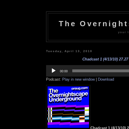
The Overnigh
your l
Tuesday, April 13, 2010
Chadcast 1 (4/13/10) 27.27
Audio
Player
00:00
Podcast:
Play in new window
|
Download
Chadcast 1 (4/13/10) 