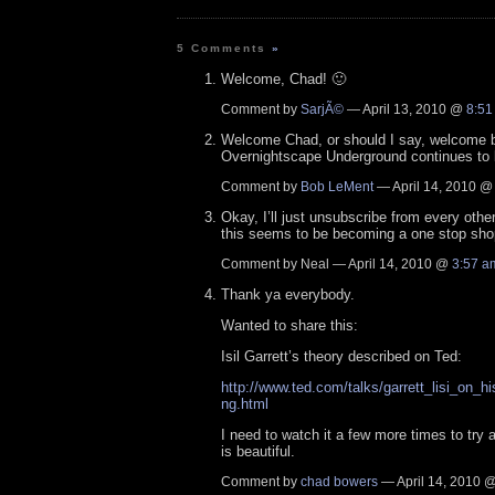
5 Comments
»
Welcome, Chad! 🙂
Comment by
SarjÃ©
— April 13, 2010 @
8:51
Welcome Chad, or should I say, welcome 
Overnightscape Underground continues to 
Comment by
Bob LeMent
— April 14, 2010 
Okay, I’ll just unsubscribe from every othe
this seems to be becoming a one stop sho
Comment by Neal — April 14, 2010 @
3:57 a
Thank ya everybody.
Wanted to share this:
Isil Garrett’s theory described on Ted:
http://www.ted.com/talks/garrett_lisi_on_h
ng.html
I need to watch it a few more times to try 
is beautiful.
Comment by
chad bowers
— April 14, 2010 