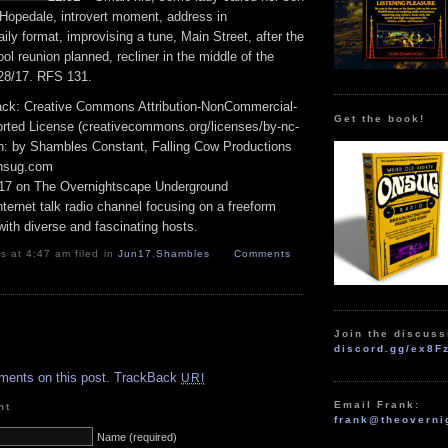
opedale, introvert moment, address in
ly format, improvising a tune, Main Street, after the
ool reunion planned, recliner in the middle of the
28/17. RFS 131.
track: Creative Commons Attribution-NonCommercial-
Get the book!
rted License (creativecommons.org/licenses/by-nc-
ion: by Shambles Constant, Falling Cow Productions
onsug.com
17 on The Overnightscape Underground
ternet talk radio channel focusing on a freeform
ith diverse and fascinating hosts.
 at 4:47 am filed in
Jun17
,
Shambles
Comments
Join the discuss
.
discord.gg/ex8F
ments on this post.
TrackBack
URI
Email Frank:
nt
frank@theoverni
Name (required)