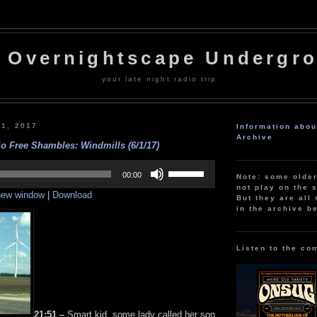
 Overnightscape Undergr
your late night radio trip
 1, 2017
Information abo
Archive
o Free Shambles: Windmills (6/1/17)
Use
Up/Down
00:00
Note: some olde
Arrow
not play on the s
 new window
|
Download
keys
But they are all 
to
in the archive b
increase
or
decrease
volume.
Listen to the co
21:51 –
Smart kid, some lady called her son