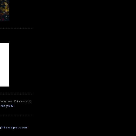
ion on Discord:
zNhy9S
ghtscape.com