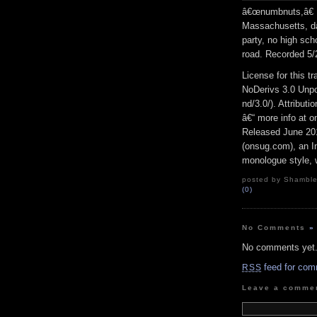
â€œnumbnuts,â€ H
Massachusetts, dai
party, no high sch
road. Recorded 5/
License for this 
NoDerivs 3.0 Unpo
nd/3.0/). Attribut
â€“ more info at 
Released June 20
(onsug.com), an In
monologue style, w
posted by Shambles
(0)
No Comments
»
No comments yet
feed for com
RSS
Leave a comme