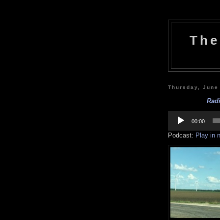
The
Thursday, June
Radi
Audio
Player
00:00
Podcast:
Play in