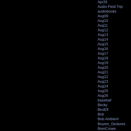
Apr26
Audio Field Trip
audiobooks
Aug09
Aug10
Aug11
Aug12
Aug13
Aug14
Aug15
Aug16
Aug17
Aug18
Aug19
Aug20
Aug21
Aug22
Aug23
Aug24
Aug25
Aug26
baseball
Becky
BestOf
Bob
Bob-Ambient
Brazen_Gestures
BrenCrowe