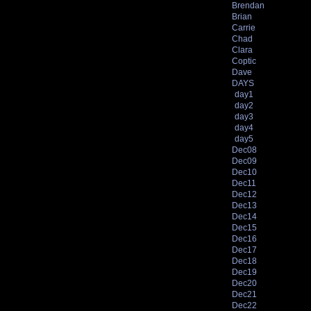
Brendan
Brian
Carrie
Chad
Clara
Coptic
Dave
DAYS
day1
day2
day3
day4
day5
Dec08
Dec09
Dec10
Dec11
Dec12
Dec13
Dec14
Dec15
Dec16
Dec17
Dec18
Dec19
Dec20
Dec21
Dec22