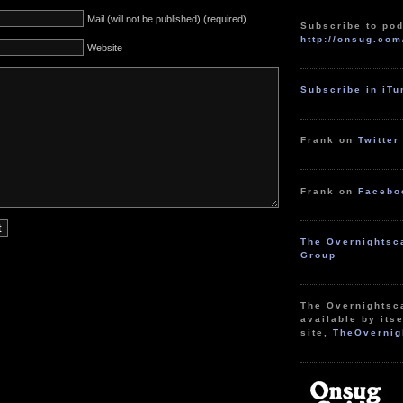
Mail (will not be published) (required)
Subscribe to pod
http://onsug.com
Website
Subscribe in iT
Frank on
Twitter
Frank on
Facebo
The Overnightsc
Group
The Overnightsc
available by itse
site,
TheOvernig