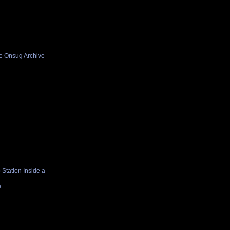
he Onsug Archive
Station Inside a
e