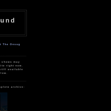
ound
ut The Onsug
r shows may
ite right now.
still available
elow.
mplete archive: