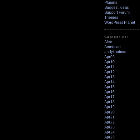
Plugins
Suggest Ideas
Support Forum
Themes
WordPress Planet
Categories:
Alex
Americast
andykaufman
Apr09
Apr10
Apr11
Apr12
Apr13
Apr14
Apr15
Apr16
Apr17
Apr18
Apr19
Apr20
Apr21
Apr22
Apr23
Apr24
Apr25