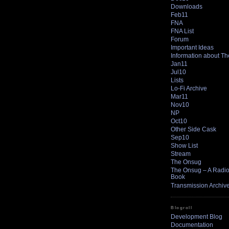
Downloads
Feb11
FNA
FNA List
Forum
Important Ideas
Information about T
Jan11
Jul10
Lists
Lo-Fi Archive
Mar11
Nov10
NP
Oct10
Other Side Cask
Sep10
Show List
Stream
The Onsug
The Onsug – A Radio 
Book
Transmission Archiv
Blogroll
Development Blog
Documentation