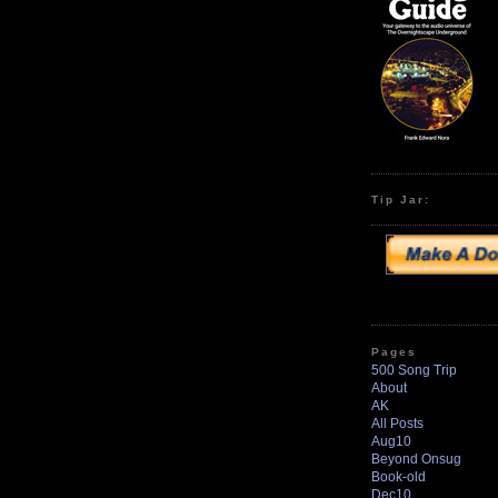
Tip Jar:
Pages
500 Song Trip
About
AK
All Posts
Aug10
Beyond Onsug
Book-old
Dec10