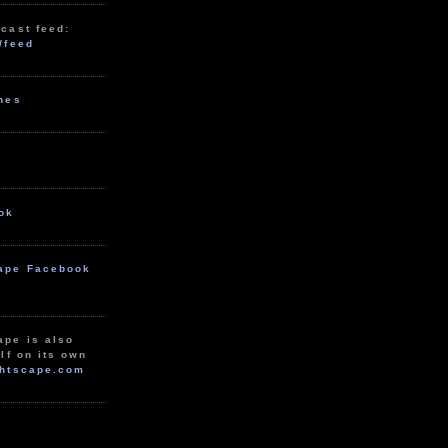
cast feed:
/feed
unes
ok
ape Facebook
ape is also
lf on its own
htscape.com