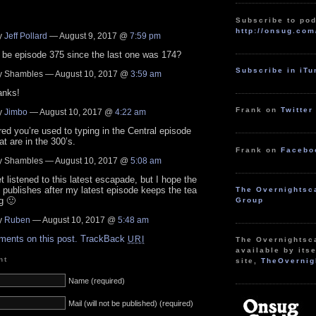
Subscribe to pod
http://onsug.com
y
Jeff Pollard
— August 9, 2017 @
7:59 pm
 be episode 375 since the last one was 174?
Subscribe in iT
 Shambles — August 10, 2017 @
3:59 am
anks!
Frank on
Twitter
y
Jimbo
— August 10, 2017 @
4:22 am
ured you’re used to typing in the Central episode
t are in the 300’s.
Frank on
Facebo
 Shambles — August 10, 2017 @
5:08 am
et listened to this latest escapade, but I hope the
publishes after my latest episode keeps the tea
The Overnightsc
g 🙂
Group
y
Ruben
— August 10, 2017 @
5:48 am
ments on this post.
TrackBack
URI
The Overnightsc
available by itse
nt
site,
TheOvernig
Name (required)
Mail (will not be published) (required)