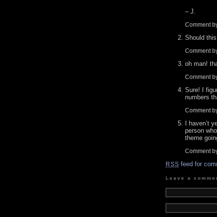
– J.
Comment b
Should this
Comment by
oh man! th
Comment b
Sure! I fig
numbers tha
Comment by
I haven’t y
person who 
theme goin
Comment b
feed for com
RSS
Leave a comme