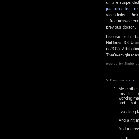
umpire suspended .
just miles from m
video links .. Ric
.. free unsweetene
previous doctor ..
License for this 
NoDerivs 3.0 Unpo
nd/3.0/). Attributi
TheOvernightsca
posted by Jimbo at
5 Comments
»
My mother w
this film… 
working man
part… but I
I’ve also p
And a hit 
And a cross
Hmm…