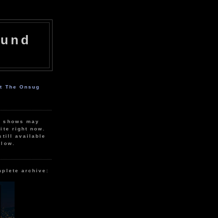
ound
ut The Onsug
r shows may
ite right now.
still available
elow.
mplete archive: