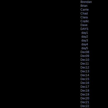
Brendan
Brian
Carrie
Chad
Clara
Coptic
Dave
DAYS
day1
day2
day3
day4
day5
Dec08
Dec09
Dec10
Dec11
Dec12
Dec13
Dec14
Dec15
Dec16
Dec17
Dec18
Dec19
Dec20
Dec21
Dec22