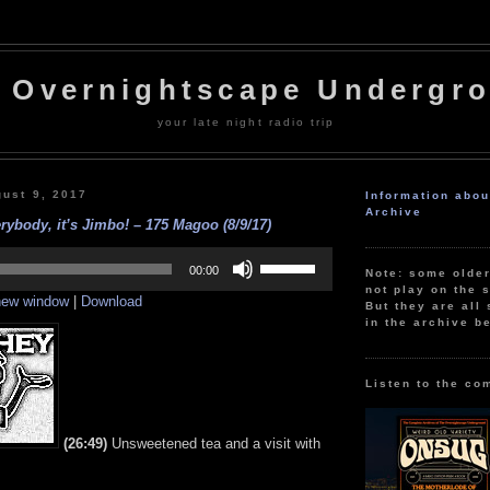
 Overnightscape Undergr
your late night radio trip
ust 9, 2017
Information abo
Archive
rybody, it’s Jimbo! – 175 Magoo (8/9/17)
Use
Up/Down
00:00
Note: some olde
Arrow
not play on the s
 new window
|
Download
keys
But they are all 
to
in the archive b
increase
or
decrease
volume.
Listen to the co
(26:49)
Unsweetened tea and a visit with