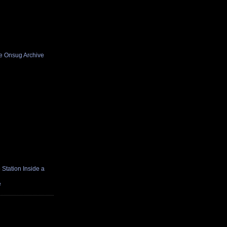
he Onsug Archive
Station Inside a
e