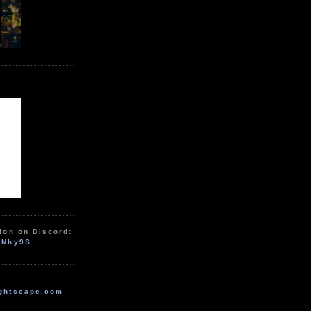
ion on Discord:
zNhy9S
ghtscape.com