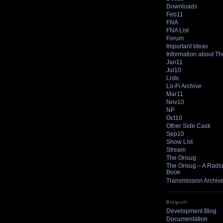
Downloads
Feb11
FNA
FNA List
Forum
Important Ideas
Information about T
Jan11
Jul10
Lists
Lo-Fi Archive
Mar11
Nov10
NP
Oct10
Other Side Cask
Sep10
Show List
Stream
The Onsug
The Onsug – A Radio 
Book
Transmission Archiv
Blogroll
Development Blog
Documentation