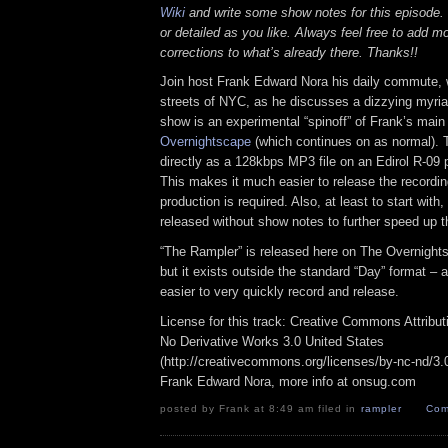
Wiki
and write some show notes for this episode. 
or detailed as you like. Always feel free to add m
corrections to what’s already there. Thanks!!
Join host Frank Edward Nora his daily commute, 
streets of NYC, as he discusses a dizzying myriad
show is an experimental “spinoff” of Frank’s mai
Overnightscape
(which continues on as normal). 
directly as a 128kbps MP3 file on an Edirol R-09 p
This makes it much easier to release the recordin
production is required. Also, at least to start with
released without show notes to further speed up t
“The Rampler” is released here on The Overnight
but it exists outside the standard “Day” format – a
easier to very quickly record and release.
License for this track: Creative Commons Attribu
No Derivative Works 3.0 United States
(http://creativecommons.org/licenses/by-nc-nd/3.0/
Frank Edward Nora, more info at onsug.com
posted by Frank at 8:49 am filed in
rampler
Com