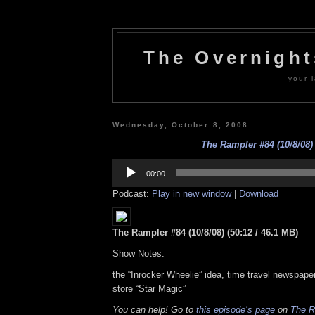
The Overnigh
your l
Wednesday, October 8, 2008
The Rampler #84 (10/8/08)
Audio
Player
00:00
Podcast:
Play in new window
|
Download
The Rampler #84 (10/8/08) (50:12 / 46.1 MB)
Show Notes:
the “Inrocker Wheelie” idea, time travel newspap
store “Star Magic”
You can help! Go to
this episode’s page
on
The R