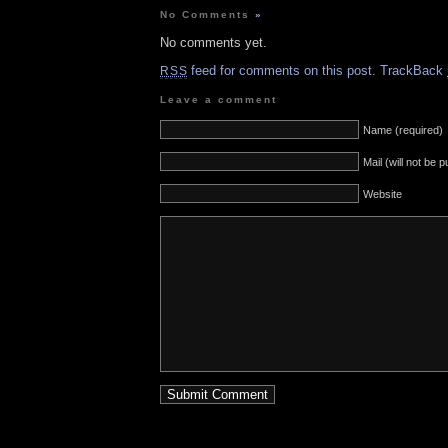
No Comments
»
No comments yet.
feed for comments on this post.
TrackBack
RSS
Leave a comment
Name (required)
Mail (will not be 
Website