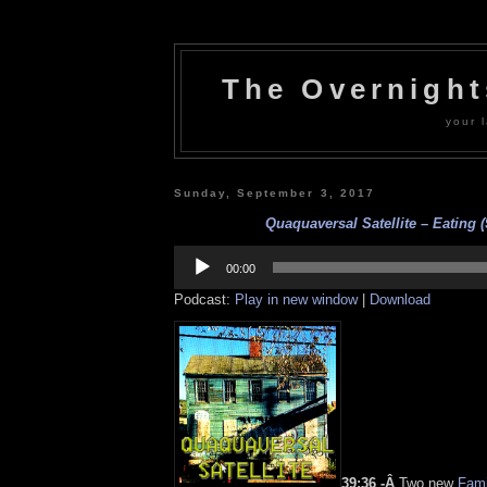
The Overnigh
your l
Sunday, September 3, 2017
Quaquaversal Satellite – Eating (
Audio
Player
00:00
Podcast:
Play in new window
|
Download
39:36 -Â
Two new
Fami