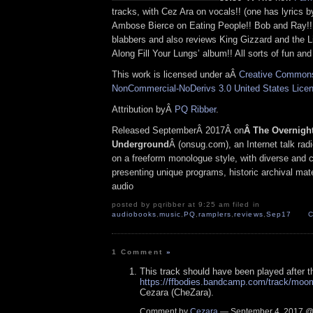
tracks, with Cez Ara on vocals!! (one has lyrics b
Ambose Bierce on Eating People!! Bob and Ray!
blabbers and also reviews King Gizzard and the Li
Along Fill Your Lungs’ album!! All sorts of fun an
This work is licensed under aÂ
Creative Commons 
NonCommercial-NoDerivs 3.0 United States Lice
Attribution byÂ
PQ Ribber
.
Released SeptemberÂ 2017Â on
Â The Overnigh
Underground
Â (onsug.com), an Internet talk rad
on a freeform monologue style, with diverse and 
presenting unique programs, historic archival mate
audio
posted by pqribber at 9:25 am filed in
audiobooks
,
music
,
PQ
,
ramplers
,
reviews
,
Sep17
C
1 Comment
»
This track should have been played after 
https://ffbodies.bandcamp.com/track/moo
Cezara (CheZara).
Comment by
Cezara
— September 4, 2017 