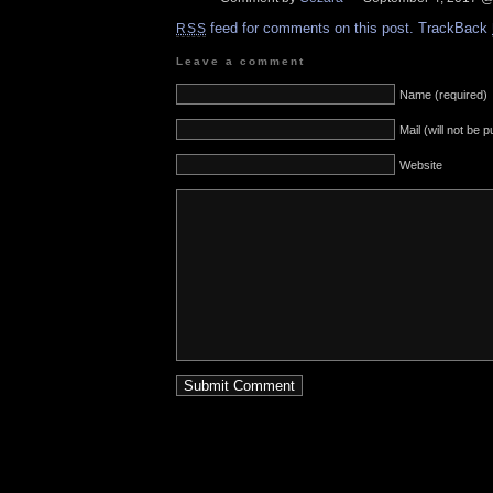
feed for comments on this post.
TrackBack
RSS
Leave a comment
Name (required)
Mail (will not be 
Website