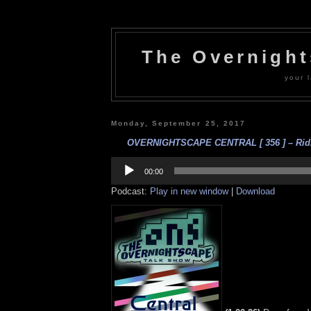
The Overnigh
your l
Monday, September 25, 2017
OVERNIGHTSCAPE CENTRAL [ 356 ] – Ridic
Audio
Player
00:00
Podcast:
Play in new window
|
Download