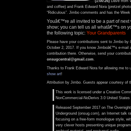
(1:00:26)
Dave from 
and coffee) and Frank Edward Nora (pretzel photo
“Ridiculous”. Jimbo comments and has the Week 
Youâ€™re all invited to be a part of ne
show; you can tell us all whatâ€™s on y
the following topic:
Your Grandparents
Please have your contributions sent to Jimbo by
October 2, 2017. If you know Jimboâ€™s e-mail 
contribution there. Otherwise, send your contribut
onsugcentral@gmail.com
.
Thanks to Frank Edward Nora for allowing me to 
show art
!
Attribution by Jimbo. Guests appear courtesy of 
This work is licensed under a Creative Comm
NonCommercial-NoDerivs 3.0 United States 
Released September 2017 on The Overnigh
Underground (onsug.com), an Internet talk r
focusing on a free-form monologue style, wi
very clever hosts presenting unique programs
archival material, and nocturnal audio.