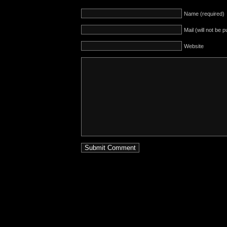
Name (required)
Mail (will not be 
Website