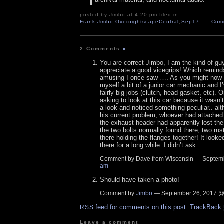
posted by Jimbo at 4:20 pm filed in
Frank
,
Jimbo
,
OvernightscapeCentral
,
Sep17
Com
2 Comments
»
You are correct Jimbo, I am the kind of g
appreciate a good vicegrips! Which remin
amusing I once saw …. As you might now 
myself a bit of a junior car mechanic and 
fairly big jobs (clutch, head gasket, etc). 
asking to look at this car because it wasn’t
a look and noticed something peculiar.. alt
his current problem, whoever had attached
the exhaust header had apparently lost the 
the two bolts normally found there, two rus
there holding the flanges together! It look
there for a long while. I didn’t ask.
Comment by Dave from Wisconsin — Septem
am
Should have taken a photo!
Comment by
Jimbo
— September 26, 2017 
feed for comments on this post.
TrackBack
RSS
Leave a comment