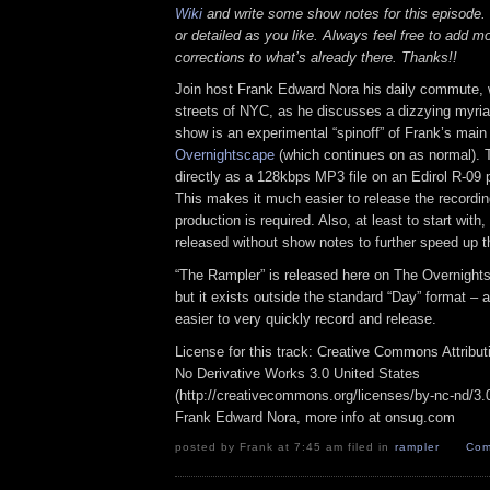
Wiki
and write some show notes for this episode. 
or detailed as you like. Always feel free to add m
corrections to what’s already there. Thanks!!
Join host Frank Edward Nora his daily commute, 
streets of NYC, as he discusses a dizzying myriad
show is an experimental “spinoff” of Frank’s mai
Overnightscape
(which continues on as normal). 
directly as a 128kbps MP3 file on an Edirol R-09 p
This makes it much easier to release the recordin
production is required. Also, at least to start with
released without show notes to further speed up t
“The Rampler” is released here on The Overnight
but it exists outside the standard “Day” format – a
easier to very quickly record and release.
License for this track: Creative Commons Attribu
No Derivative Works 3.0 United States
(http://creativecommons.org/licenses/by-nc-nd/3.0/
Frank Edward Nora, more info at onsug.com
posted by Frank at 7:45 am filed in
rampler
Com