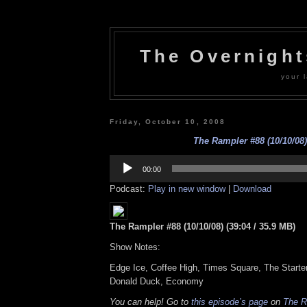
The Overnigh
your l
Friday, October 10, 2008
The Rampler #88 (10/10/08)
Audio
Player
00:00
Podcast:
Play in new window
|
Download
The Rampler #88 (10/10/08) (39:04 / 35.9 MB)
Show Notes:
Edge Ice, Coffee High, Times Square, The Starte
Donald Duck, Economy
You can help! Go to
this episode’s page
on
The R