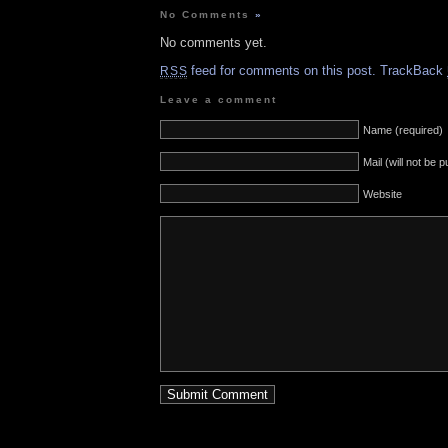
No Comments
»
No comments yet.
feed for comments on this post.
TrackBack
RSS
Leave a comment
Name (required)
Mail (will not be 
Website