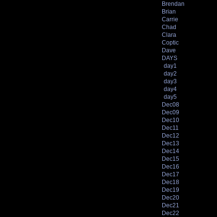
Brendan
Brian
Carrie
Chad
Clara
Coptic
Dave
DAYS
day1
day2
day3
day4
day5
Dec08
Dec09
Dec10
Dec11
Dec12
Dec13
Dec14
Dec15
Dec16
Dec17
Dec18
Dec19
Dec20
Dec21
Dec22