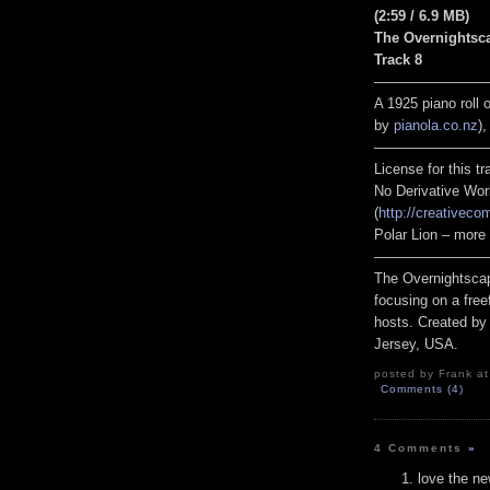
(2:59 / 6.9 MB)
The Overnightsc
Track 8
————————
A 1925 piano roll
by
pianola.co.nz
)
————————
License for this 
No Derivative Wor
(
http://creativeco
Polar Lion – more
————————
The Overnightscap
focusing on a free
hosts. Created by
Jersey, USA.
posted by Frank at
Comments (4)
4 Comments
»
love the n