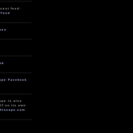
cast feed:
/feed
unes
ok
ape Facebook
ape is also
lf on its own
htscape.com