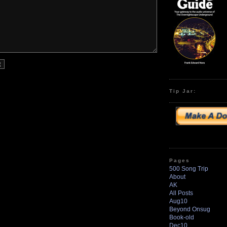
Tip Jar:
Pages
500 Song Trip
About
AK
All Posts
Aug10
Beyond Onsug
Book-old
Dec10