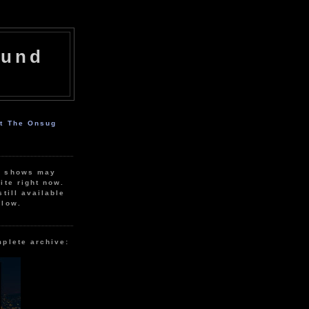
ound
ut The Onsug
r shows may
ite right now.
still available
elow.
mplete archive: