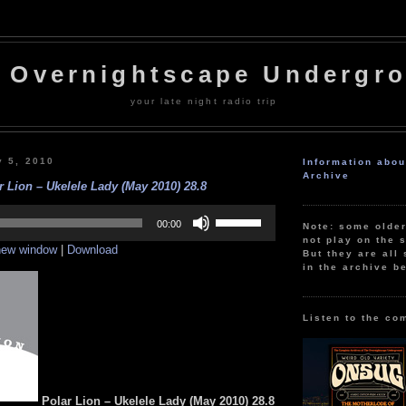
 Overnightscape Undergr
your late night radio trip
 5, 2010
Information abo
Archive
r Lion – Ukelele Lady (May 2010) 28.8
Use
Up/Down
00:00
Note: some olde
Arrow
not play on the s
 new window
|
Download
keys
But they are all 
to
in the archive b
increase
or
decrease
volume.
Listen to the co
Polar Lion – Ukelele Lady
(May 2010) 28.8