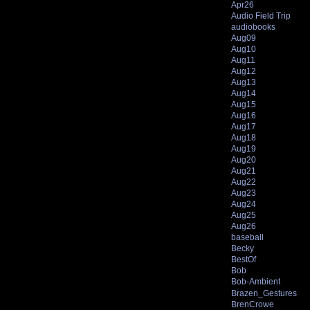
Apr26
Audio Field Trip
audiobooks
Aug09
Aug10
Aug11
Aug12
Aug13
Aug14
Aug15
Aug16
Aug17
Aug18
Aug19
Aug20
Aug21
Aug22
Aug23
Aug24
Aug25
Aug26
baseball
Becky
BestOf
Bob
Bob-Ambient
Brazen_Gestures
BrenCrowe