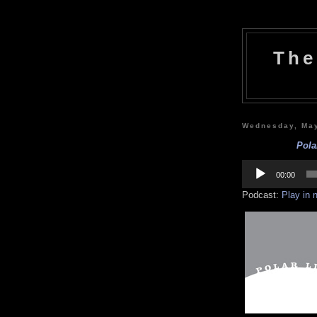
The
Wednesday, May
Pola
Audio
Player
00:00
Podcast:
Play in