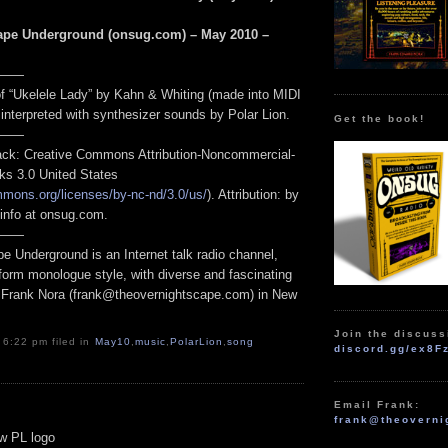
ape Underground (onsug.com) – May 2010 –
——
 of “Ukelele Lady” by Kahn & Whiting (made into MIDI
, interpreted with synthesizer sounds by Polar Lion.
Get the book!
——
track: Creative Commons Attribution-Noncommercial-
ks 3.0 United States
mmons.org/licenses/by-nc-nd/3.0/us/
). Attribution: by
 info at onsug.com.
——
e Underground is an Internet talk radio channel,
form monologue style, with diverse and fascinating
 Frank Nora (frank@theovernightscape.com) in New
Join the discuss
 6:22 pm filed in
May10
,
music
,
PolarLion
,
song
discord.gg/ex8F
Email Frank:
frank@theoverni
ew PL logo