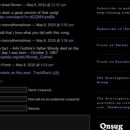
 Israel Brown — May 6, 2010 @
12:52 am
Subscribe to pod
e does a great version of that song!
http://onsug.com
utube.com/watch?v=dGQNlYunwBk
 mannythemailman — May 8, 2010 @
3:55 pm
Subscribe in iT
add that i love what you did with this song.
 mannythemailman — May 8, 2010 @
3:56 pm
Frank on
Twitter
n fact – Arlo Guthrie’s father Woody died on the
 day I was born – October 3, 1967
ikipedia.org/wiki/Woody_Guthrie
Frank on
Facebo
 Frank — May 8, 2010 @
4:03 pm
ments on this post.
TrackBack
URI
The Overnightsc
nt
Group
Name (required)
The Overnightsc
Mail (will not be published) (required)
available by itse
site,
TheOvernig
Website