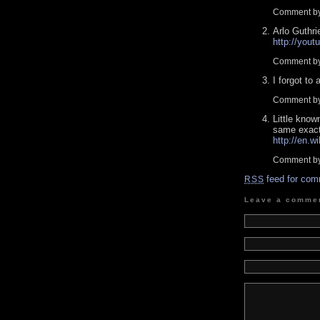
Comment by
Arlo Guthri
http://yo
Comment by
I forgot to 
Comment by
Little know
same exact
http://en.w
Comment by
feed for com
RSS
Leave a comme