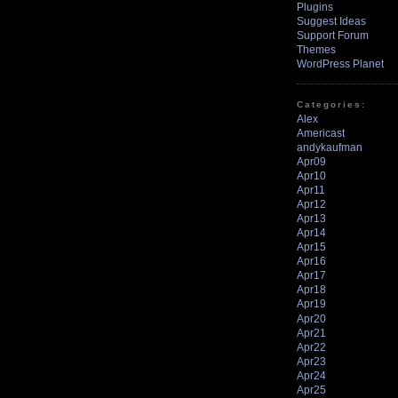
Plugins
Suggest Ideas
Support Forum
Themes
WordPress Planet
Categories:
Alex
Americast
andykaufman
Apr09
Apr10
Apr11
Apr12
Apr13
Apr14
Apr15
Apr16
Apr17
Apr18
Apr19
Apr20
Apr21
Apr22
Apr23
Apr24
Apr25