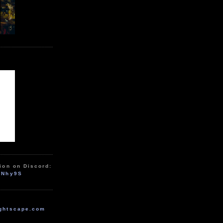
ion on Discord:
zNhy9S
ghtscape.com