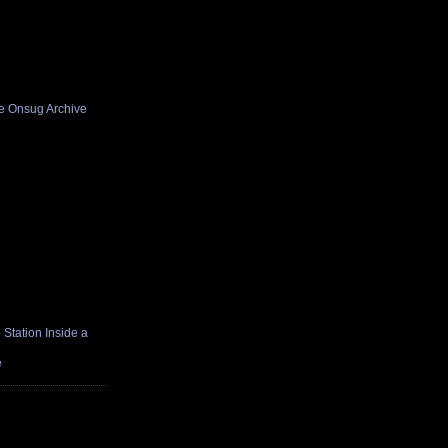
he Onsug Archive
Station Inside a
e