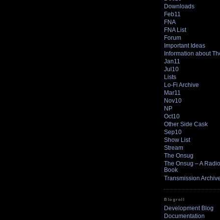
Downloads
Feb11
FNA
FNA List
Forum
Important Ideas
Information about T
Jan11
Jul10
Lists
Lo-Fi Archive
Mar11
Nov10
NP
Oct10
Other Side Cask
Sep10
Show List
Stream
The Onsug
The Onsug – A Radio 
Book
Transmission Archiv
Blogroll
Development Blog
Documentation