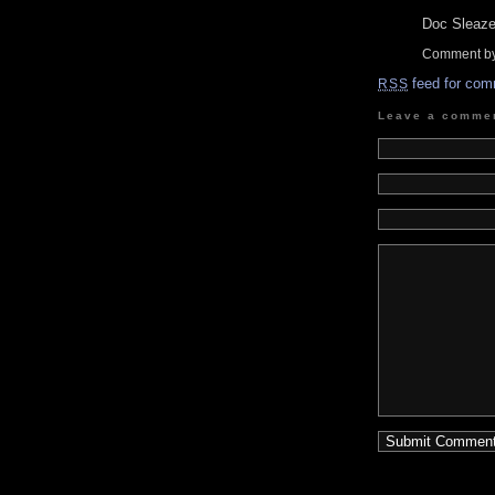
Doc Sleaze,
Comment by
feed for com
RSS
Leave a comme