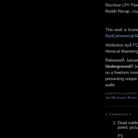
Revolver LP!! Pete
Reddit Recap, cou
This work is lice
NonCommercial-No
Attribution byÂ
PQ
Heroical Masterin
ReleasedÂ Januar
Underground
Â (o
on a freeform mono
presenting unique 
audio
posted by pqribber 
Jan18
,
music
,
Peter
1 Comment
»
Dead soldie
poetic pict
PS