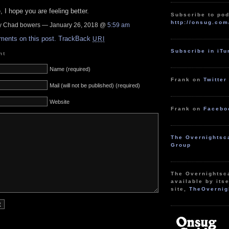
 I hope you are feeling better.
Subscribe to pod
http://onsug.com
 Chad bowers — January 26, 2018 @
5:59 am
ments on this post.
TrackBack
URI
Subscribe in iT
nt
Name (required)
Frank on
Twitter
Mail (will not be published) (required)
Website
Frank on
Facebo
The Overnightsc
Group
The Overnightsc
available by itse
site,
TheOvernig