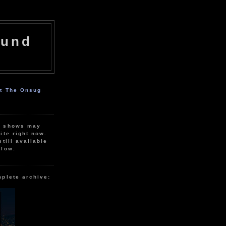
ound
ut The Onsug
r shows may
ite right now.
still available
elow.
mplete archive: