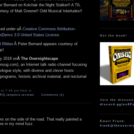
r Bernard on Kolchak the Night Stalker!! A TIL
rtesy of Matt Greene!! Odd Musical Interludes!!
nsed under aÂ
Creative Commons Attribution-
Derivs 3.0 United States License
.
Get the book!
 Ribber
.Â Peter Bernard appears courtesy of
gs!
y 2018 on
Â The Overnightscape
nsug.com), an Internet talk radio channel focusing
logue style, with diverse and clever hosts
programs, historic archival material, and nocturnal
at 7:48 pm filed in
,
PQ
,
ramplers
,
reviews
Comments (1)
Join the discuss
discord.gg/ex8F
rs on the side of the road. That really painted a
Email Frank:
ure in my mind fuzz.
frank@theoverni