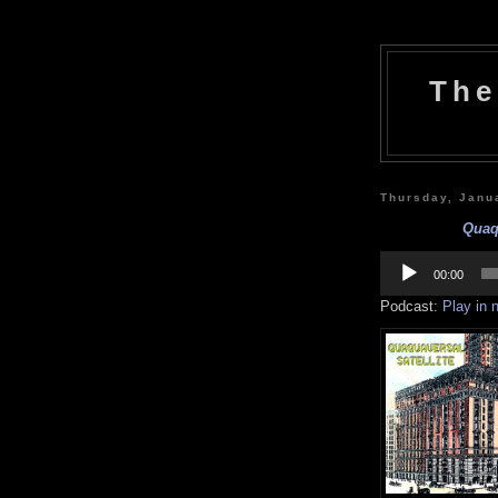
The
Thursday, Janu
Quaqu
Audio
Player
00:00
Podcast:
Play in