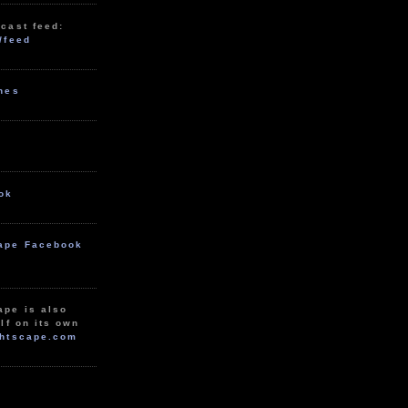
cast feed:
/feed
unes
ok
ape Facebook
ape is also
lf on its own
htscape.com