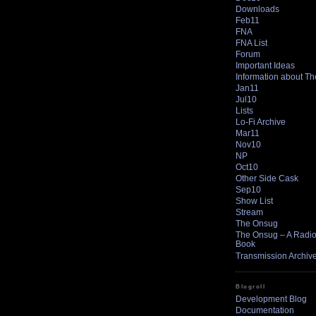
Downloads
Feb11
FNA
FNA List
Forum
Important Ideas
Information about T
Jan11
Jul10
Lists
Lo-Fi Archive
Mar11
Nov10
NP
Oct10
Other Side Cask
Sep10
Show List
Stream
The Onsug
The Onsug – A Radio 
Book
Transmission Archiv
Blogroll
Development Blog
Documentation