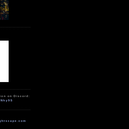
ion on Discord:
zNhy9S
ghtscape.com