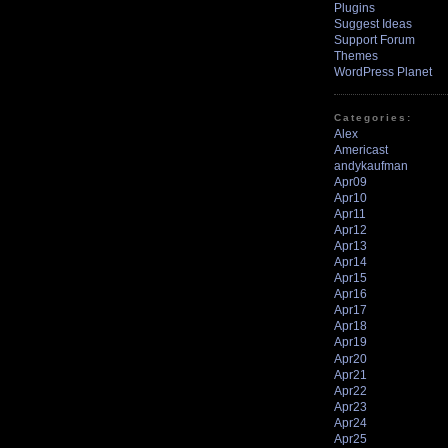
Plugins
Suggest Ideas
Support Forum
Themes
WordPress Planet
Categories:
Alex
Americast
andykaufman
Apr09
Apr10
Apr11
Apr12
Apr13
Apr14
Apr15
Apr16
Apr17
Apr18
Apr19
Apr20
Apr21
Apr22
Apr23
Apr24
Apr25