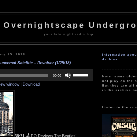
 Overnightscape Undergr
your late night radio trip
ary 25, 2018
Information abo
Archive
aversal Satellite – Revolver (1/25/18)
Use
Up/Down
00:00
Note: some olde
Arrow
not play on the s
 new window
|
Download
keys
But they are all 
to
in the archive b
increase
or
decrease
volume.
Listen to the co
38:31 -Â
PQ Reviews The Beatles’