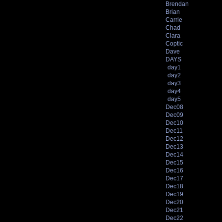
Brendan
Brian
Carrie
Chad
Clara
Coptic
Dave
DAYS
day1
day2
day3
day4
day5
Dec08
Dec09
Dec10
Dec11
Dec12
Dec13
Dec14
Dec15
Dec16
Dec17
Dec18
Dec19
Dec20
Dec21
Dec22