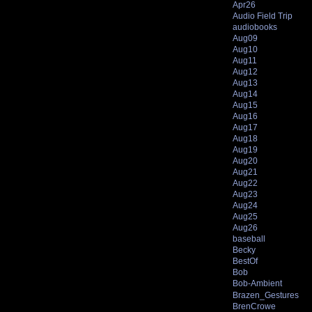
Apr26
Audio Field Trip
audiobooks
Aug09
Aug10
Aug11
Aug12
Aug13
Aug14
Aug15
Aug16
Aug17
Aug18
Aug19
Aug20
Aug21
Aug22
Aug23
Aug24
Aug25
Aug26
baseball
Becky
BestOf
Bob
Bob-Ambient
Brazen_Gestures
BrenCrowe