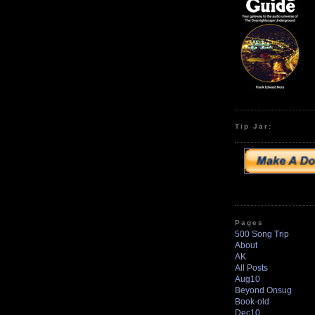
Tip Jar:
Pages
500 Song Trip
About
AK
All Posts
Aug10
Beyond Onsug
Book-old
Dec10