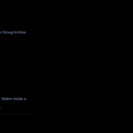
he Onsug Archive
Station Inside a
e