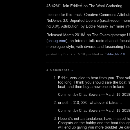
43:42
â€“ Join EddieÂ on The Wool Gathering.
License for this track: Creative Commons Attrib
NoDerivs 3.0 Unported License (creativecommons
nd/3.0/). Attribution: by Eddie Murray â€“ more i
Released March 2018Â on The Overnightscape U
(
onsug.com
), an Internet talk radio channel focus
monologue style, with diverse and fascinating hos
posted by Frank at 5:18 pm filed in
Eddie
,
Mar18
4 Comments
»
Eddie, very glad to hear from you. That sa
too long. I think you should sale the boat r
boat, and then buy a new one in Ireland.
Comment by Chad Bowers — March 19, 201
or sell… 110, 220, whatever it takes…
Comment by Chad Bowers — March 19, 201
Hope it’s not a standalone, have missed h
Congrats on the babby and the boat though
will end up giving you more trouble! Be care