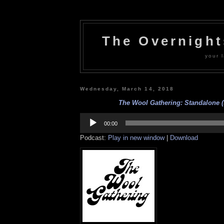
The Overnigh
your l
Wednesday, March 14, 2018
The Wool Gathering: Standalone (
Audio
Player
00:00
Podcast:
Play in new window
|
Download