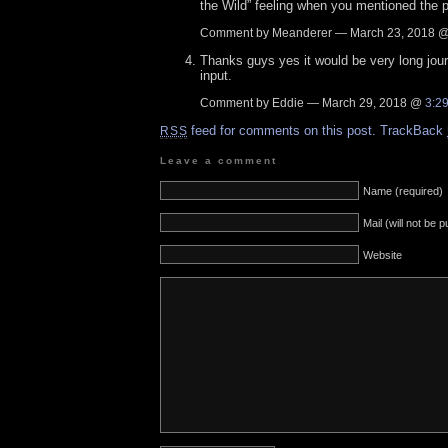
the Wild” feeling when you mentioned the po
Comment by Meanderer — March 23, 2018 
Thanks guys yes it would be very long jou
input.
Comment by Eddie — March 29, 2018 @
3:2
feed for comments on this post.
TrackBack
RSS
Leave a comment
Name (required)
Mail (will not be 
Website