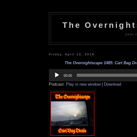
The Overnigh
your l
Friday, April 13, 2018
The Overnightscape 1485: Cart Bag Dra
Audio
Player
00:00
Podcast:
Play in new window
|
Download