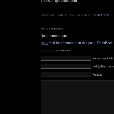
TheOvernightscape.com
posted by Frank at 7:13 pm filed in
Apr18
,
Frank
No Comments
»
No comments yet.
feed for comments on this post.
TrackBack
RSS
Leave a comment
Name (required)
Mail (will not be 
Website