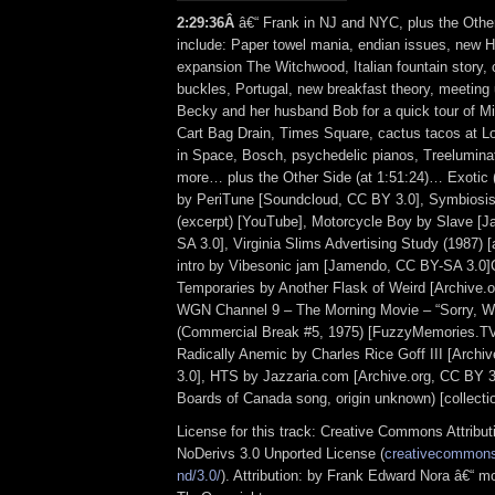
2:29:36Â
â€“ Frank in NJ and NYC, plus the Othe
include: Paper towel mania, endian issues, new 
expansion The Witchwood, Italian fountain story, c
buckles, Portugal, new breakfast theory, meeting 
Becky and her husband Bob for a quick tour of M
Cart Bag Drain, Times Square, cactus tacos at L
in Space, Bosch, psychedelic pianos, Treelumina
more… plus the Other Side (at 1:51:24)… Exotic 
by PeriTune [Soundcloud, CC BY 3.0], Symbiosi
(excerpt) [YouTube], Motorcycle Boy by Slave 
SA 3.0], Virginia Slims Advertising Study (1987) [
intro by Vibesonic jam [Jamendo, CC BY-SA 3.0
Temporaries by Another Flask of Weird [Archive.
WGN Channel 9 – The Morning Movie – “Sorry, 
(Commercial Break #5, 1975) [FuzzyMemories.TV
Radically Anemic by Charles Rice Goff III [Arch
3.0], HTS by Jazzaria.com [Archive.org, CC BY 3
Boards of Canada song, origin unknown) [collectio
License for this track: Creative Commons Attrib
NoDerivs 3.0 Unported License (
creativecommons.
nd/3.0/
). Attribution: by Frank Edward Nora â€“ mo