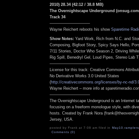
2010) 28.34
(42:12 / 38.8 MB
)
The Overnightscape Underground (onsug.com)
Track 34
——————————
Wayne Reichert reboots his show
Sparetime Radi
Show Notes:
Yard Work, Rich from N.C. and Sto
Composing, Bigfoot Story, Spicy Says Hello, Po
7/11 Stories, Doctor Who Season 2, Driving While
Rig Spill, Benedryl Gel, Loud Pipes, Stereo Lab Tr
——————————
License for this track: Creative Commons Attribu
No Derivative Works 3.0 United States
(
http://creativecommons.org/licenses/by-nc-nd/3.
Wayne Reichert – more info at sparetimeradio.c
——————————
The Overnightscape Underground is an Internet ta
focusing on a freeform monologue style, with dive
hosts. Created by Frank Nora (frank@theovernig
Jersey, USA.
posted by Frank at 7:08 am filed in
May10
,
ramplers
Comments (0)