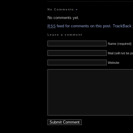
No Comments
»
No comments yet.
feed for comments on this post.
TrackBack
RSS
Leave a comment
Name (required)
Mail (will not be 
Website