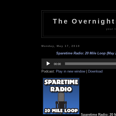
The Overnigh
your l
Monday, May 17, 2010
Sparetime Radio: 20 Mile Loop (May 
Audio
Player
00:00
Podcast:
Play in new window
|
Download
Sparetime Radio: 20 