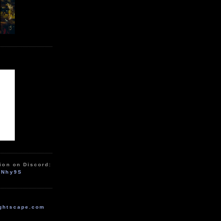
ion on Discord:
zNhy9S
ghtscape.com