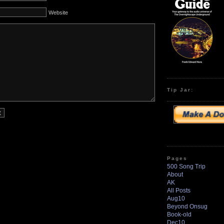
Website
Tip Jar:
Pages
500 Song Trip
About
AK
All Posts
Aug10
Beyond Onsug
Book-old
Dec10