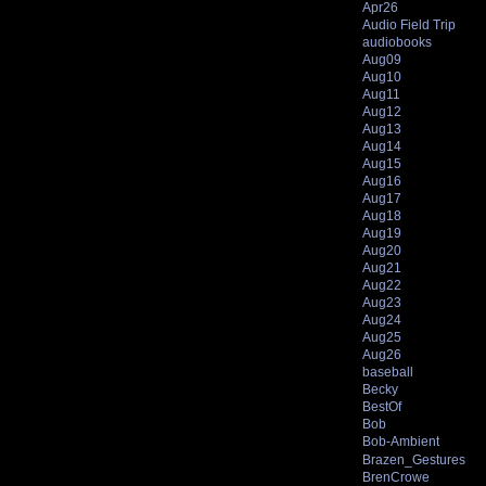
Apr26
Audio Field Trip
audiobooks
Aug09
Aug10
Aug11
Aug12
Aug13
Aug14
Aug15
Aug16
Aug17
Aug18
Aug19
Aug20
Aug21
Aug22
Aug23
Aug24
Aug25
Aug26
baseball
Becky
BestOf
Bob
Bob-Ambient
Brazen_Gestures
BrenCrowe