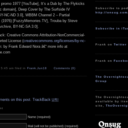
 promo 1977 [YouTube], It’s a Dub by The Flykicks
Subscribe to pod
lic domain], Deep Cover by The Surfside IV
http://onsug.com
 BY-NC-ND 3.0], WBBM Channel 2 – Partial
 (1976) [FuzzyMemories.TV], Trouba by Steve
rchive, BY-NC-SA 3.0].
Subscribe in iT
track: Creative Commons Attribution-NonCommercial-
rted License (
creativecommons.org/licenses/by-nc-
Frank on
Twitter
ion: by Frank Edward Nora â€“ more info at
pe.com
Frank on
Facebo
 5:45 am filed in
Frank
,
Jun18
Comments (0)
The Overnightsc
Group
.
The Overnightsc
ments on this post.
TrackBack
URI
available by itse
site,
TheOvernig
nt
Name (required)
Mail (will not be published) (required)