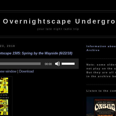
 Overnightscape Undergr
your late night radio trip
 23, 2018
Information abo
Archive
tscape 1505: Spring by the Wayside (6/22/18)
Use
Up/Down
00:00
Note: some olde
Arrow
not play on the s
 new window
|
Download
keys
But they are all 
to
in the archive b
increase
or
decrease
volume.
Listen to the co