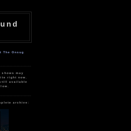
ound
ut The Onsug
r shows may
ite right now.
still available
elow.
mplete archive: