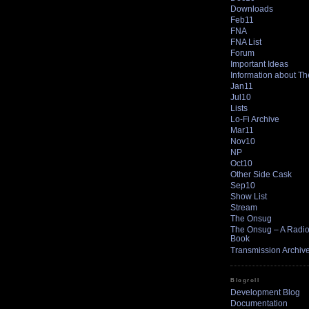
Downloads
Feb11
FNA
FNA List
Forum
Important Ideas
Information about T
Jan11
Jul10
Lists
Lo-Fi Archive
Mar11
Nov10
NP
Oct10
Other Side Cask
Sep10
Show List
Stream
The Onsug
The Onsug – A Radio 
Book
Transmission Archiv
Blogroll
Development Blog
Documentation