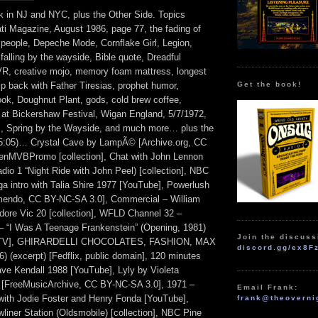
k in NJ and NYC, plus the Other Side. Topics
ati Magazine, August 1986, page 77, the fading of
people, Depeche Mode, Cornflake Girl, Legion,
falling by the wayside, Bible quote, Dreadful
R, creative mojo, memory foam mattress, longest
Get the book!
trip back with Father Tiresias, prophet humor,
ok, Doughnut Plant, gods, cold brew coffee,
e at Bickershaw Festival, Wigan England, 5/7/1972,
ls, Spring by the Wayside, and much more… plus the
05:05)… Crystal Cave by LampÃ© [Archive.org, CC
enMVBPromo [collection], Chat with John Lennon
io 1 “Night Ride with John Peel) [collection], NBC
a intro with Talia Shire 1977 [YouTube], Powerlush
amendo, CC BY-NC-SA 3.0], Commercial – William
ore Vic 20 [collection], WFLD Channel 32 –
 “I Was A Teenage Frankenstein” (Opening, 1981)
Join the discuss
.TV], GHIRARDELLI CHOCOLATES, FASHION, MAX
discord.gg/ex8F
excerpt) [Fedflix, public domain], 120 minutes
ve Kendall 1988 [YouTube], Lyly by Violeta
[FreeMusicArchive, CC BY-NC-SA 3.0], 1971 –
Email Frank:
ith Jodie Foster and Henry Fonda [YouTube],
frank@theoverni
liner Station (Oldsmobile) [collection], NBC Pine