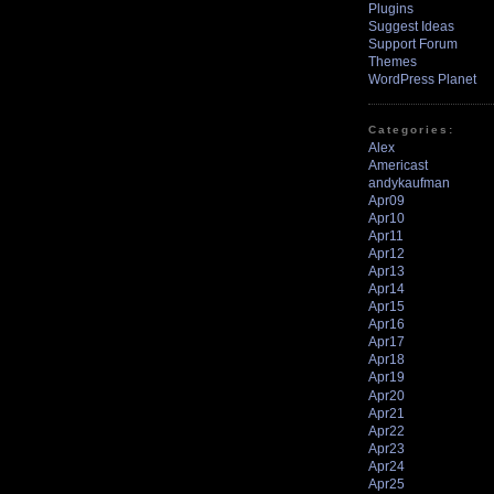
Plugins
Suggest Ideas
Support Forum
Themes
WordPress Planet
Categories:
Alex
Americast
andykaufman
Apr09
Apr10
Apr11
Apr12
Apr13
Apr14
Apr15
Apr16
Apr17
Apr18
Apr19
Apr20
Apr21
Apr22
Apr23
Apr24
Apr25