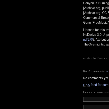
Canyon is Burning
[Archive.org, pub
[Archive.org, CC
Commercial Break
Gunn [FreeMusicA
License for this 
NoDerivs 3.0 Unpo
nd/3.0/
). Attribut
TheOvernightsca
posted by Frank at
No Comments
»
No comments yet
feed for com
RSS
Leave a comme