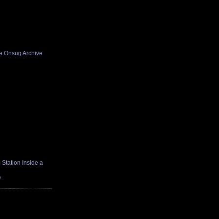
he Onsug Archive
Station Inside a
e