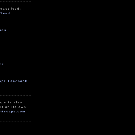
cast feed:
/feed
unes
ok
ape Facebook
ape is also
lf on its own
htscape.com