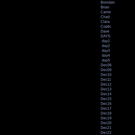
Brendan
Brian
Carrie
Chad
Clara
Coptic
Dave
DAYS
day1
day2
day3
day4
day5
Dec08
Dec09
Dec10
Dec11
Dec12
Dec13
Dec14
Dec15
Dec16
Dec17
Dec18
Dec19
Dec20
Dec21
Dec22