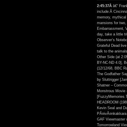
2:45:37Â
â€“ Fran
include:Â Cincinn
memory, mythical 
mansions for two, 
Embarrassment, V
day, take a little 
Observer’s Notebo
Grateful Dead liv
talk to the anima
Other Side (at 2:
BY-NC-ND 4.0], B
(12/12/68, BBC Rad
The Godfather Sag
by Sluttrigger [J
Shatner – Commod
Monstrous Movie –
[FuzzyMemories
HEADROOM (1986) (
Kevin Seal and Da
PÃ¤ivÃ¤nkakkara 
GAF Viewmaster w
Tomorrowland View