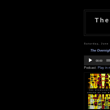
The
Saturday, June
The Overnigh
Audio
Player
00:00
Podcast:
Play in