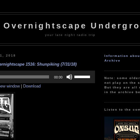
 Overnightscape Undergr
your late night radio trip
31, 2018
Information abo
Archive
rnightscape 1516: Shunpiking (7/31/18)
Use
Up/Down
00:00
Note: some olde
Arrow
not play on the s
 new window
|
Download
keys
But they are all 
to
in the archive b
increase
or
decrease
volume.
Listen to the co