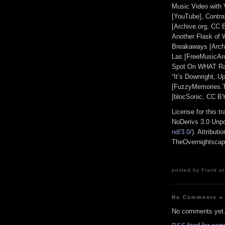
Music Video with 
[YouTube], Contra
[Archive.org, CC 
Another Flask of 
Breakaways [Archi
Las [FreeMusicAr
Spot On WHAT Radi
“It’s Downright, U
[FuzzyMemories.TV
[blocSonic, CC B
License for this 
NoDerivs 3.0 Unpo
nd/3.0/
). Attribut
TheOvernightsca
posted by Frank at
No Comments
»
No comments yet