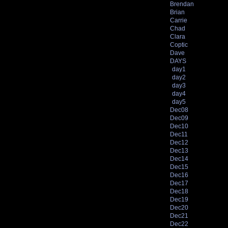
Brendan
Brian
Carrie
Chad
Clara
Coptic
Dave
DAYS
day1
day2
day3
day4
day5
Dec08
Dec09
Dec10
Dec11
Dec12
Dec13
Dec14
Dec15
Dec16
Dec17
Dec18
Dec19
Dec20
Dec21
Dec22