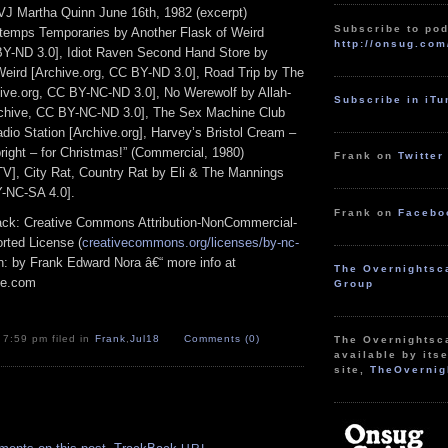
VJ Martha Quinn June 16th, 1982 (excerpt)
Subscribe to pod
temps Temporaries by Another Flask of Weird
http://onsug.com
BY-ND 3.0], Idiot Raven Second Hand Store by
Weird [Archive.org, CC BY-ND 3.0], Road Trip by The
ve.org, CC BY-NC-ND 3.0], No Werewolf by Allah-
Subscribe in iT
chive, CC BY-NC-ND 3.0], The Sex Machine Club
o Station [Archive.org], Harvey’s Bristol Cream –
pright – for Christmas!” (Commercial, 1980)
Frank on
Twitter
], City Rat, Country Rat by Eli & The Mannings
Y-NC-SA 4.0].
Frank on
Facebo
track: Creative Commons Attribution-NonCommercial-
rted License (
creativecommons.org/licenses/by-nc-
ion: by Frank Edward Nora â€“ more info at
The Overnightsc
pe.com
Group
 7:59 pm filed in
Frank
,
Jul18
Comments (0)
The Overnightsc
available by itse
site,
TheOvernig
.