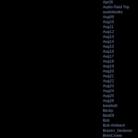
Apr26
Audio Field Trip
audiobooks
Aug09
Aug10
Aug11
Aug12
Aug13
Aug14
Aug15
Aug16
Aug17
Aug18
Aug19
Aug20
Aug21
Aug22
Aug23
Aug24
Aug25
Aug26
baseball
Becky
BestOf
Bob
Bob-Ambient
Brazen_Gestures
BrenCrowe