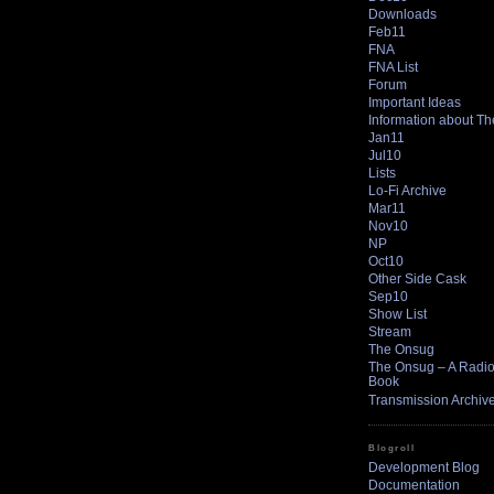
Downloads
Feb11
FNA
FNA List
Forum
Important Ideas
Information about T
Jan11
Jul10
Lists
Lo-Fi Archive
Mar11
Nov10
NP
Oct10
Other Side Cask
Sep10
Show List
Stream
The Onsug
The Onsug – A Radio 
Book
Transmission Archiv
Blogroll
Development Blog
Documentation