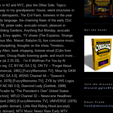
k in NJ and NYC, plus the Other Side. Topics
way to my grandparents’ house, weird structures in
le delinquents, The Evil Farm, listeners in the year
dy language, the charming flaws of the early 21st
FM, pirate radio, avocado smash, pleasure in
Get the book!
Sliding Gardens, Anything But Monday, avocado
ing, Envy apples, TV shows (The Expanse, Strange
ous Mrs. Maisel, Babylon 5), live concourse music,
shunpiking, thoughts on the show, Timeless,
Allen, book shopping, listener email (Colin from
Twin, Onsug Radio listening guide, and much more…
de (at 2:25:33)… I’m A Wolfman For You by Al
e.org, CC BY-NC-SA 2.5], ON TV – “Forget About
mmercial, 1981) [FuzzyMemories.TV], Mour by GKM
NC-SA 3.0], WSNS Channel 44 – “Season’s
er, 1978) [FuzzyMemories.TV], ZYB by VHS Logos
Join the discuss
-NC-ND 3.0], Diamond Lady (Gottlieb, 1988)
discord.gg/ex8F
cador by “The President’s Own” United States
lection], WFLD Channel 32 – Newscene Headlines
land (1982) [FuzzyMemories.TV], UNIVERSE (1976)
Email Frank:
, public domain], Little Red Riding Hood (excerpt)
frank@theoverni
lic domain], MTV Music News/ Rare Early MTV