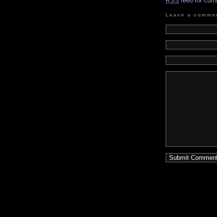
feed for com
RSS
Leave a comme