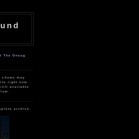
ound
ut The Onsug
r shows may
ite right now.
still available
elow.
mplete archive: