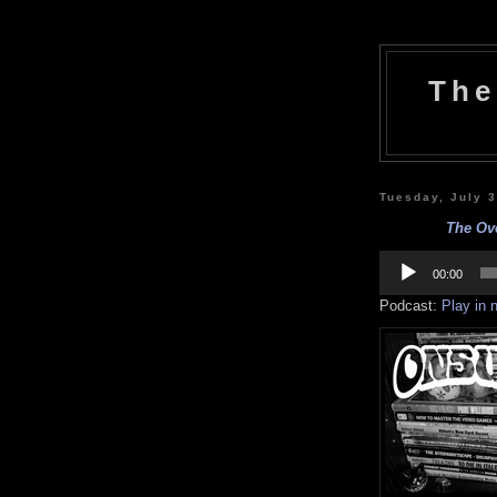
The
Tuesday, July 
The Ove
Audio
Player
00:00
Podcast:
Play in