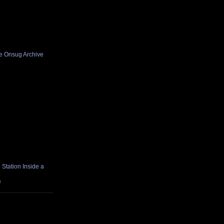
he Onsug Archive
Station Inside a
e