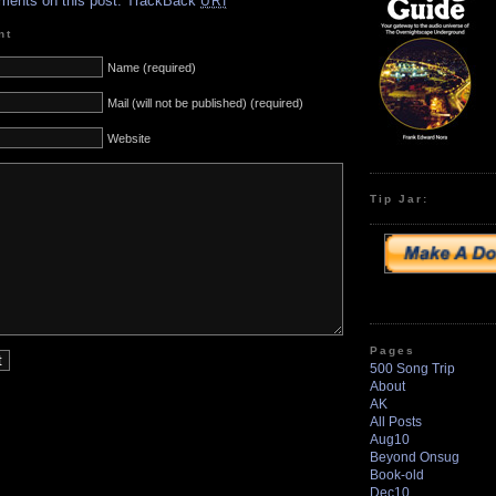
ments on this post.
TrackBack
URI
nt
Name (required)
Mail (will not be published) (required)
Website
Tip Jar:
Pages
500 Song Trip
About
AK
All Posts
Aug10
Beyond Onsug
Book-old
Dec10