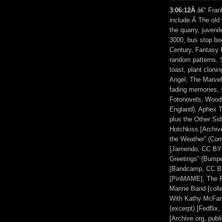
3:06:12Â
â€“ Fran
include:Â The old 
the quarry, juveni
3000, bus stop bo
Century, Fantasy 
random patterns, 
toast, plant clon
Angel, The Marvel
fading memories, 
Fotonovels, Woody 
England), Aphex 
plus the Other Si
Hotchkiss [Archiv
the Weather” (Co
[Jamendo, CC BY-
Greetings” (Bump
[Bandcamp, CC BY
[PinMAME], The Pi
Marine Band [col
With Kathy McFar
(excerpt) [Fedflix
[Archive.org, pub