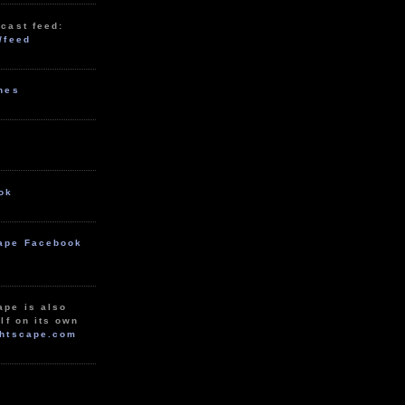
cast feed:
/feed
unes
ok
ape Facebook
ape is also
lf on its own
htscape.com