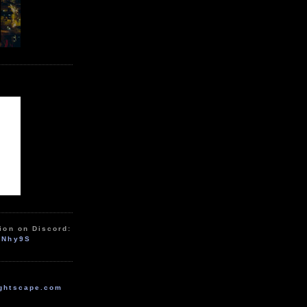
ion on Discord:
zNhy9S
ghtscape.com