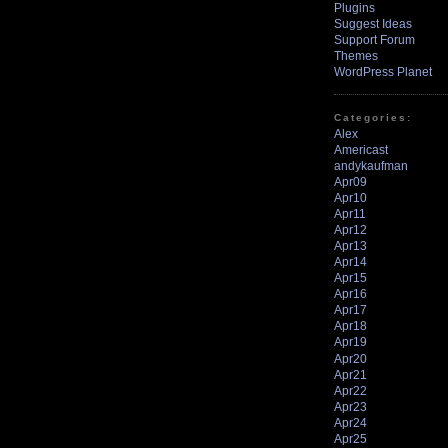
Plugins
Suggest Ideas
Support Forum
Themes
WordPress Planet
Categories:
Alex
Americast
andykaufman
Apr09
Apr10
Apr11
Apr12
Apr13
Apr14
Apr15
Apr16
Apr17
Apr18
Apr19
Apr20
Apr21
Apr22
Apr23
Apr24
Apr25