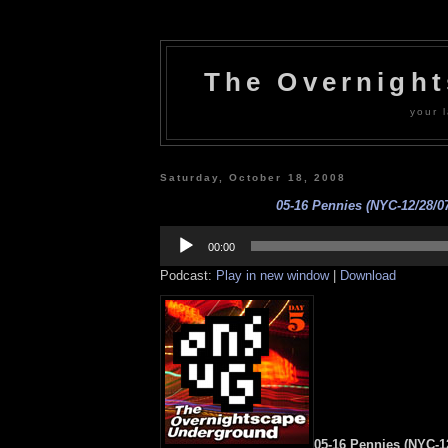
The Overnigh
your l
Saturday, October 18, 2008
05-16 Pennies (NYC-12/28/0
Audio
Player
00:00
Podcast:
Play in new window
|
Download
05-16 Pennies (NYC-12/