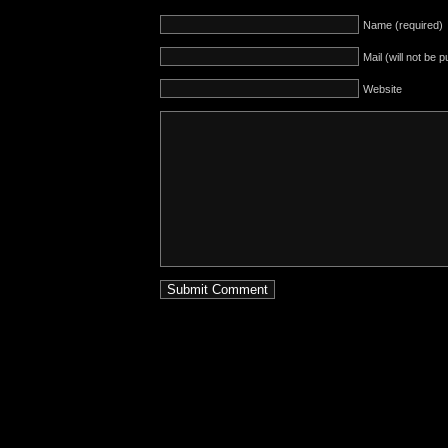
Name (required)
Mail (will not be 
Website