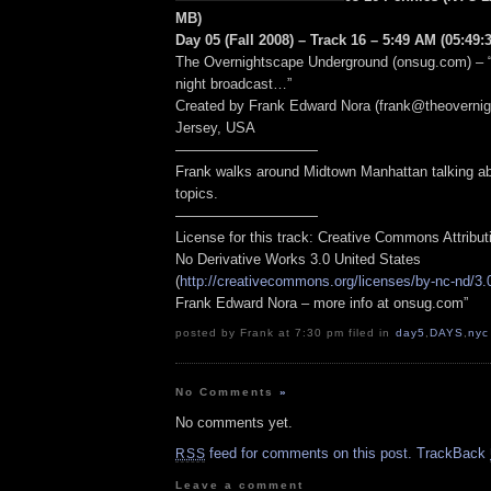
MB)
Day 05 (Fall 2008) – Track 16 – 5:49 AM (05:49:3
The Overnightscape Underground (onsug.com) – “
night broadcast…”
Created by Frank Edward Nora (frank@theoverni
Jersey, USA
——————————
Frank walks around Midtown Manhattan talking abo
topics.
——————————
License for this track: Creative Commons Attribu
No Derivative Works 3.0 United States
(
http://creativecommons.org/licenses/by-nc-nd/3.
Frank Edward Nora – more info at onsug.com”
posted by Frank at 7:30 pm filed in
day5
,
DAYS
,
nyc
No Comments
»
No comments yet.
feed for comments on this post.
TrackBack
RSS
Leave a comment