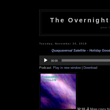
The Overnigh
your l
Tuesday, November 20, 2018
Quaquaversal Satellite – Holiday Goodi
Audio
Player
00:00
Podcast:
Play in new window
|
Download
32:10 -Â
More crazy fri