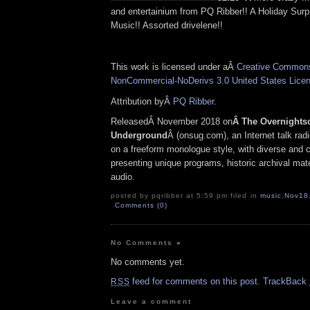
and entertainium from PQ Ribber!! A Holiday Surp
Music!! Assorted drivelene!!
This work is licensed under aÂ
Creative Commons 
NonCommercial-NoDerivs 3.0 United States Lice
Attribution byÂ
PQ Ribber
.
ReleasedÂ November 2018 on
Â The Overnights
Underground
Â (onsug.com), an Internet talk rad
on a freeform monologue style, with diverse and 
presenting unique programs, historic archival mate
audio.
posted by pqribber at 5:59 pm filed in
music
,
Nov18
Comments (0)
No Comments
»
No comments yet.
feed for comments on this post.
TrackBack
RSS
Leave a comment