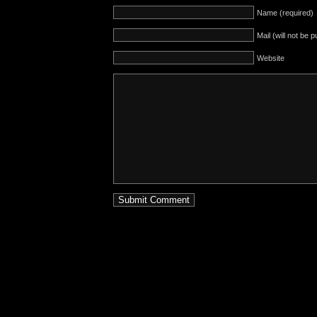
Name (required)
Mail (will not be 
Website