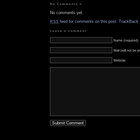
No Comments
»
No comments yet.
feed for comments on this post.
TrackBack
RSS
Leave a comment
Name (required)
Mail (will not be 
Website