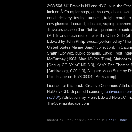
2:08:56Â
â€“ Frank in NJ and NYC, plus the Othe
include:Â Crumpler bags, outhouses, chainsaws, 
couch delivery, fasting, turmeric, freight portal, toi
new glasses, Focus II, tobacco, vaping, cleaners 
Travelers season 3 on Netflix, quantum computer
(2018), and much more… plus the Other Side (at 
Edward by John Philip Sousa (performed by “The
United States Marine Band) [collection], In Satur
Smith [LibriVox, public domain], David Frost Inter
McCartney (1964, May 18) [YouTube], Bluffcosm 
[Onsug, CC BY-NC-ND 3.0], KAAY Eric Thomas M
[Archive.org, CC0 1.0], Alligator Moon Suite by Ro
Rio Theater on 1978-03-04) [Archive.org].
License for this track: Creative Commons Attrib
NoDerivs 3.0 Unported License (
creativecommons.
nd/3.0/
). Attribution: by Frank Edward Nora â€“ mo
TheOvernightscape.com
posted by Frank at 6:39 pm filed in
Dec18
,
Frank