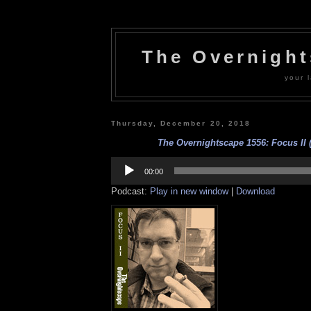
The Overnigh
your l
Thursday, December 20, 2018
The Overnightscape 1556: Focus II (
Audio
Player
00:00
Podcast:
Play in new window
|
Download