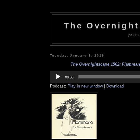
The Overnigh
your l
Tuesday, January 8, 2019
The Overnightscape 1562: Flammario
Audio
Player
00:00
Podcast:
Play in new window
|
Download