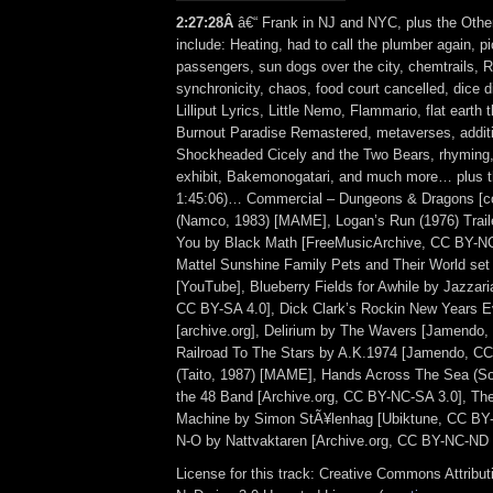
2:27:28Â
â€“ Frank in NJ and NYC, plus the Othe
include: Heating, had to call the plumber again, p
passengers, sun dogs over the city, chemtrails, 
synchronicity, chaos, food court cancelled, dice di
Lilliput Lyrics, Little Nemo, Flammario, flat earth 
Burnout Paradise Remastered, metaverses, additio
Shockheaded Cicely and the Two Bears, rhymin
exhibit, Bakemonogatari, and much more… plus th
1:45:06)… Commercial – Dungeons & Dragons [col
(Namco, 1983) [MAME], Logan’s Run (1976) Trailer
You by Black Math [FreeMusicArchive, CC BY-NC
Mattel Sunshine Family Pets and Their World se
[YouTube], Blueberry Fields for Awhile by Jazzari
CC BY-SA 4.0], Dick Clark’s Rockin New Years Ev
[archive.org], Delirium by The Wavers [Jamendo,
Railroad To The Stars by A.K.1974 [Jamendo, CC
(Taito, 1987) [MAME], Hands Across The Sea (So
the 48 Band [Archive.org, CC BY-NC-SA 3.0], The
Machine by Simon StÃ¥lenhag [Ubiktune, CC BY-
N-O by Nattvaktaren [Archive.org, CC BY-NC-ND 
License for this track: Creative Commons Attrib