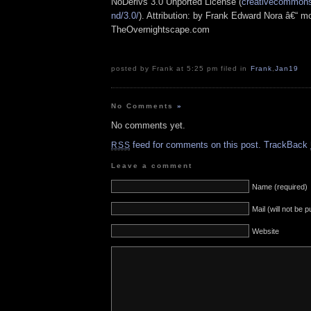
NoDerivs 3.0 Unported License (
creativecommons.
nd/3.0/
). Attribution: by Frank Edward Nora â€“ mo
TheOvernightscape.com
posted by Frank at 5:25 pm filed in
Frank
,
Jan19
No Comments
»
No comments yet.
feed for comments on this post.
TrackBack
RSS
Leave a comment
Name (required)
Mail (will not be 
Website