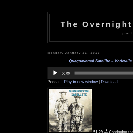
The Overnigh
your l
Monday, January 21, 2019
Quaquaversal Satellite – Vodeville 
Audio
Player
00:00
Podcast:
Play in new window
|
Download
51:29 -Â
Continuing th