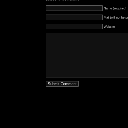
Name (required)
Mail (will not be 
Website