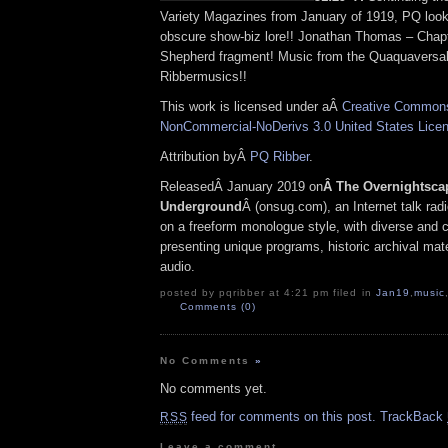
Variety Magazines from January of 1919, PQ loo
obscure show-biz lore!! Jonathan Thomas – Chapt
Shepherd fragment! Music from the Quaquaversal
Ribbermusics!!
This work is licensed under aÂ
Creative Commons 
NonCommercial-NoDerivs 3.0 United States Lice
Attribution byÂ
PQ Ribber
.
ReleasedÂ January 2019 on
Â The Overnightsca
Underground
Â (onsug.com), an Internet talk rad
on a freeform monologue style, with diverse and 
presenting unique programs, historic archival mate
audio.
posted by pqribber at 4:21 pm filed in
Jan19
,
music
Comments (0)
No Comments
»
No comments yet.
feed for comments on this post.
TrackBack
RSS
Leave a comment