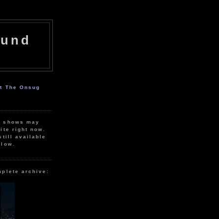
ound
ut The Onsug
r shows may
ite right now.
still available
elow.
mplete archive: