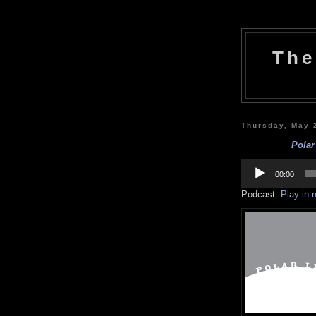
The
Thursday, May 
Polar
Audio
Player
00:00
Podcast:
Play in