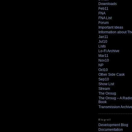
Downloads
Feb11
FNA
FNA List
Forum
Important Ideas
Information about T
Jan11
Jul10
Lists
Lo-Fi Archive
Mar11
Nov10
NP
Oct10
Other Side Cask
Sep10
Show List
Stream
The Onsug
The Onsug – A Radio 
Book
Transmission Archiv
Blogroll
Development Blog
Documentation