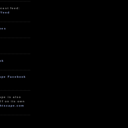
cast feed:
/feed
unes
ok
ape Facebook
ape is also
lf on its own
htscape.com