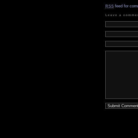
feed for com
RSS
Leave a comme