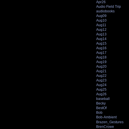
Apr26
Audio Field Trip
audiobooks
Aug09
Aug10
Aug11
Aug12
Aug13
Aug14
Aug15
Aug16
Aug17
Aug18
Aug19
Aug20
Aug21
Aug22
Aug23
Aug24
Aug25
Aug26
baseball
Becky
BestOf
Bob
Bob-Ambient
Brazen_Gestures
BrenCrowe