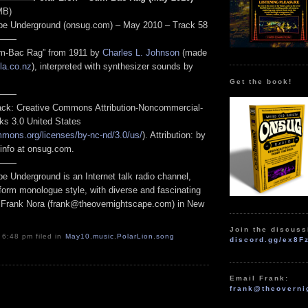
MB)
pe Underground (onsug.com) – May 2010 – Track 58
——
Cum-Bac Rag” from 1911 by
Charles L. Johnson
(made
la.co.nz
), interpreted with synthesizer sounds by
Get the book!
——
track: Creative Commons Attribution-Noncommercial-
ks 3.0 United States
mmons.org/licenses/by-nc-nd/3.0/us/
). Attribution: by
 info at onsug.com.
——
e Underground is an Internet talk radio channel,
form monologue style, with diverse and fascinating
 Frank Nora (frank@theovernightscape.com) in New
Join the discuss
 6:48 pm filed in
May10
,
music
,
PolarLion
,
song
discord.gg/ex8F
Email Frank:
frank@theoverni
.