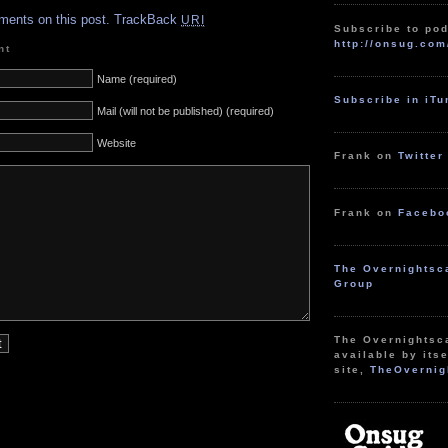
ments on this post.
TrackBack
URI
Subscribe to pod
http://onsug.com
nt
Name (required)
Subscribe in iT
Mail (will not be published) (required)
Website
Frank on
Twitter
Frank on
Facebo
The Overnightsc
Group
The Overnightsc
available by itse
site,
TheOvernig