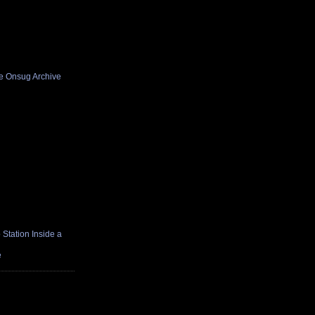
he Onsug Archive
Station Inside a
e