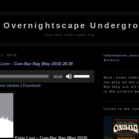
 Overnightscape Undergr
your late night radio trip
27, 2010
Information abo
Archive
 Lion – Cum-Bac Rag (May 2010) 28.58
Use
Up/Down
00:00
Note: some olde
Arrow
not play on the s
 new window
|
Download
keys
But they are all 
to
in the archive b
increase
or
decrease
volume.
Listen to the co
Polar Lion – Cum-Bac Rag (May 2010)