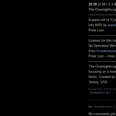
28.58
(2:39 / 6.1 
The Overnightsca
————————
A piano roll of “
into MIDI by
piano
Polar Lion.
————————
License for this 
No Derivative Wor
(
http://creativeco
Polar Lion – more
————————
The Overnightscap
focusing on a free
hosts. Created by
Jersey, USA.
posted by Frank at
Comments (0)
No Comments
»
No comments yet