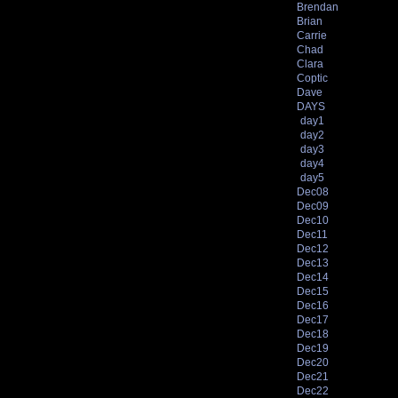
Brendan
Brian
Carrie
Chad
Clara
Coptic
Dave
DAYS
day1
day2
day3
day4
day5
Dec08
Dec09
Dec10
Dec11
Dec12
Dec13
Dec14
Dec15
Dec16
Dec17
Dec18
Dec19
Dec20
Dec21
Dec22