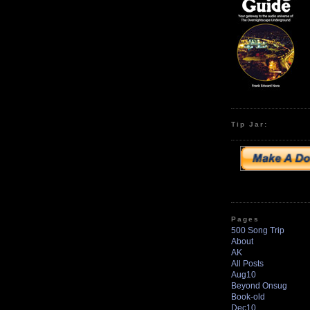
Tip Jar:
Pages
500 Song Trip
About
AK
All Posts
Aug10
Beyond Onsug
Book-old
Dec10