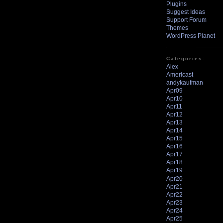
Plugins
Suggest Ideas
Support Forum
Themes
WordPress Planet
Categories:
Alex
Americast
andykaufman
Apr09
Apr10
Apr11
Apr12
Apr13
Apr14
Apr15
Apr16
Apr17
Apr18
Apr19
Apr20
Apr21
Apr22
Apr23
Apr24
Apr25