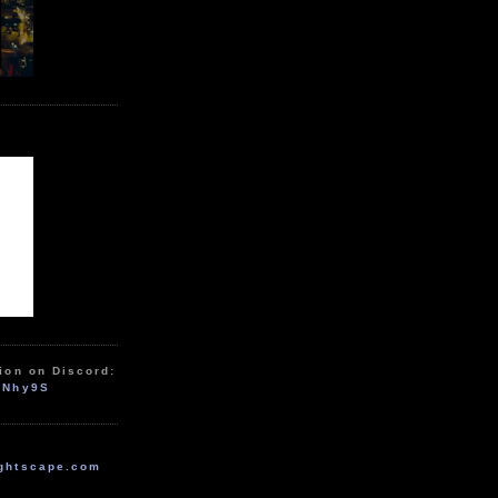
ion on Discord:
zNhy9S
ghtscape.com