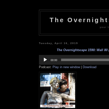
The Overnigh
your l
Tuesday, April 16, 2019
The Overnightscape 1590: Wall 80 (
Audio
Player
00:00
Podcast:
Play in new window
|
Download