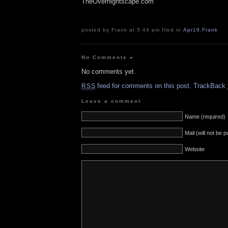
TheOvernightscape.com
posted by Frank at 5:44 pm filed in
Apr19
,
Frank
No Comments
»
No comments yet.
feed for comments on this post.
TrackBack
RSS
Leave a comment
Name (required)
Mail (will not be 
Website