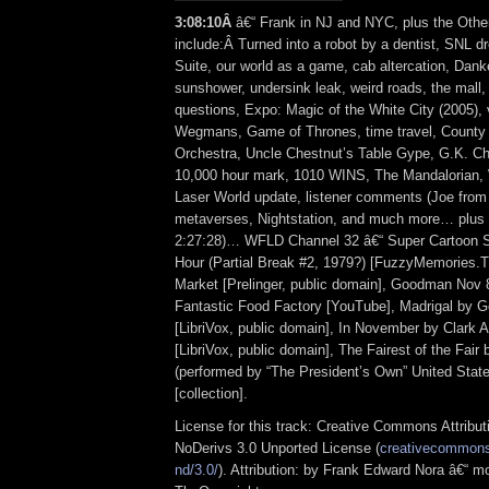
3
:
08:10Â
â€“ Frank in NJ and NYC, plus the Othe
include:Â Turned into a robot by a dentist, SNL d
Suite, our world as a game, cab altercation, Dank
sunshower, undersink leak, weird roads, the mall,
questions, Expo: Magic of the White City (2005),
Wegmans, Game of Thrones, time travel, County 
Orchestra, Uncle Chestnut’s Table Gype, G.K. Ch
10,000 hour mark, 1010 WINS, The Mandalorian, 
Laser World update, listener comments (Joe from 
metaverses, Nightstation, and much more… plus t
2:27:28)… WFLD Channel 32 â€“ Super Cartoon S
Hour (Partial Break #2, 1979?) [FuzzyMemories.T
Market [Prelinger, public domain], Goodman Nov 8
Fantastic Food Factory [YouTube], Madrigal by G
[LibriVox, public domain], In November by Clark 
[LibriVox, public domain], The Fairest of the Fair
(performed by “The President’s Own” United Stat
[collection].
License for this track: Creative Commons Attrib
NoDerivs 3.0 Unported License (
creativecommons.
nd/3.0/
). Attribution: by Frank Edward Nora â€“ mo