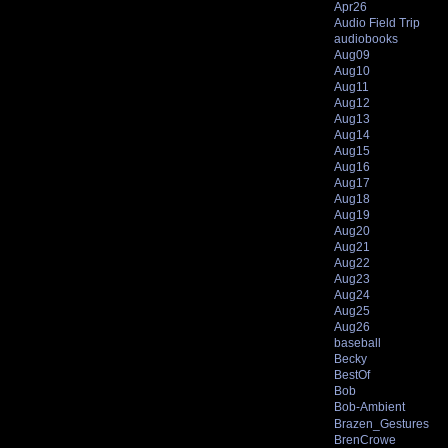
Apr26
Audio Field Trip
audiobooks
Aug09
Aug10
Aug11
Aug12
Aug13
Aug14
Aug15
Aug16
Aug17
Aug18
Aug19
Aug20
Aug21
Aug22
Aug23
Aug24
Aug25
Aug26
baseball
Becky
BestOf
Bob
Bob-Ambient
Brazen_Gestures
BrenCrowe