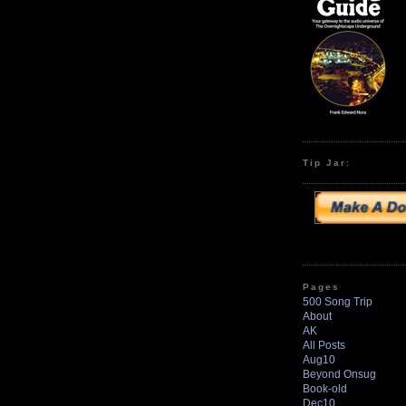
Tip Jar:
Pages
500 Song Trip
About
AK
All Posts
Aug10
Beyond Onsug
Book-old
Dec10