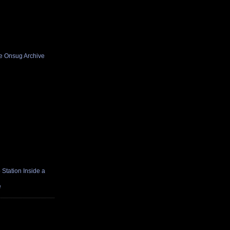
he Onsug Archive
Station Inside a
e