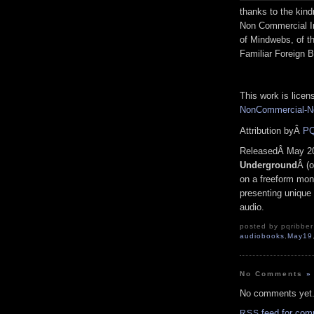
thanks to the kind
Non Commercial In
of Mindwebs, of t
Familiar Foreign B
This work is lice
NonCommercial-No
Attribution byÂ
PQ
ReleasedÂ May 2
Underground
Â (o
on a freeform mono
presenting unique 
audio.
posted by pqribber 
audiobooks
,
May19
No Comments
»
No comments yet
feed for com
RSS