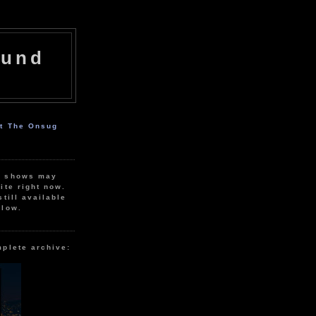
ound
ut The Onsug
r shows may
ite right now.
still available
elow.
mplete archive: