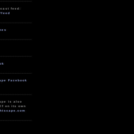
cast feed:
/feed
unes
ok
ape Facebook
ape is also
lf on its own
htscape.com