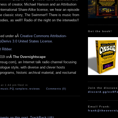
ness of creator, Michael Hanson and an Attribution
ternational Share-Alike license, we hear an episode
he classic story, The Swimmer!! There is music from
odies, as well!! Radio of the night on the interwebs!!
Get the book!
nsed under aÂ
Creative Commons Attribution-
Derivs 3.0 United States License
.
 Ribber
.
019 on
Â The Overnightscape
nsug.com), an Internet talk radio channel focusing
logue style, with diverse and clever hosts
programs, historic archival material, and nocturnal
at 1:44 pm filed in
Join the discuss
,
music
,
PQ
,
ramplers
,
reviews
Comments (0)
discord.gg/ex8F
Email Frank:
.
frank@theoverni
ments on this post.
TrackBack
URI