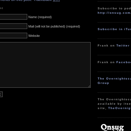
nt
Subscribe to pod
http://onsug.com
Name (required)
Mail (will not be published) (required)
Subscribe in iT
Website
Frank on
Twitter
Frank on
Facebo
The Overnightsc
Group
The Overnightsc
available by itse
site,
TheOvernig