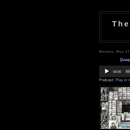
The
Monday, May 27
Quaqu
Audio
Player
00:00
Podcast:
Play in