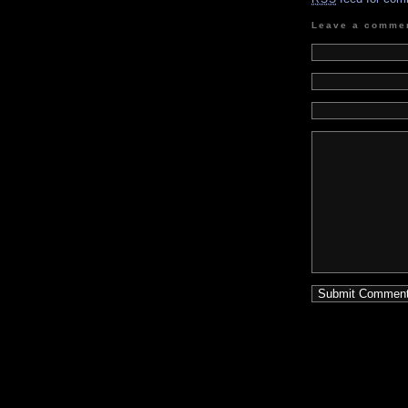
Leave a comme