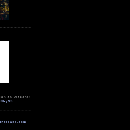
ion on Discord:
zNhy9S
ghtscape.com