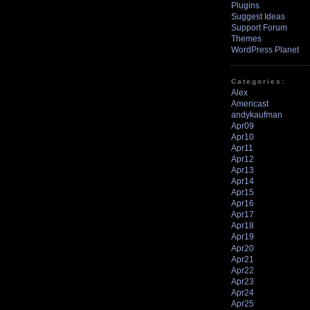
Plugins
Suggest Ideas
Support Forum
Themes
WordPress Planet
Categories:
Alex
Americast
andykaufman
Apr09
Apr10
Apr11
Apr12
Apr13
Apr14
Apr15
Apr16
Apr17
Apr18
Apr19
Apr20
Apr21
Apr22
Apr23
Apr24
Apr25