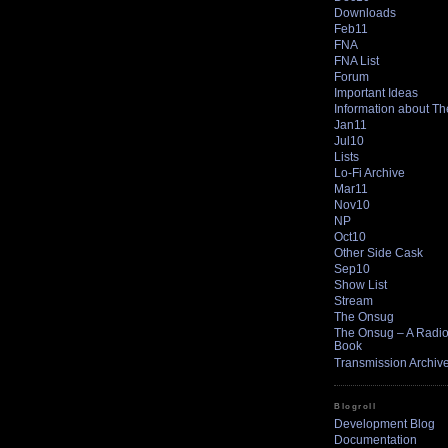
Downloads
Feb11
FNA
FNA List
Forum
Important Ideas
Information about T
Jan11
Jul10
Lists
Lo-Fi Archive
Mar11
Nov10
NP
Oct10
Other Side Cask
Sep10
Show List
Stream
The Onsug
The Onsug – A Radio 
Book
Transmission Archiv
Blogroll
Development Blog
Documentation