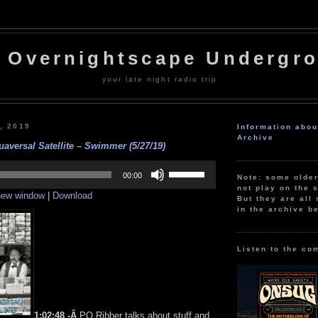
 Overnightscape Undergr
your late night radio trip
, 2019
Information abo
Archive
aversal Satellite – Swimmer (5/27/19)
Use
Up/Down
00:00
Note: some olde
Arrow
not play on the s
 new window
|
Download
keys
But they are all 
to
in the archive b
increase
or
decrease
volume.
Listen to the co
1:02:48 -Â
PQ Ribber talks about stuff and