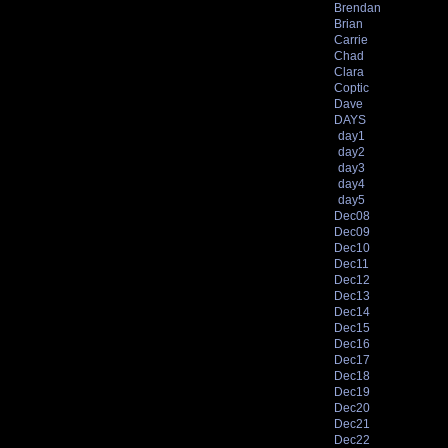
Brendan
Brian
Carrie
Chad
Clara
Coptic
Dave
DAYS
day1
day2
day3
day4
day5
Dec08
Dec09
Dec10
Dec11
Dec12
Dec13
Dec14
Dec15
Dec16
Dec17
Dec18
Dec19
Dec20
Dec21
Dec22