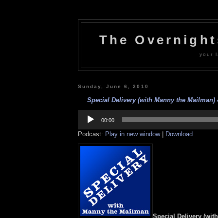
The Overnigh
your l
Sunday, June 6, 2010
Special Delivery (with Manny the Mailman) #
Audio
Player
00:00
Podcast:
Play in new window
|
Download
Special Delivery (wit