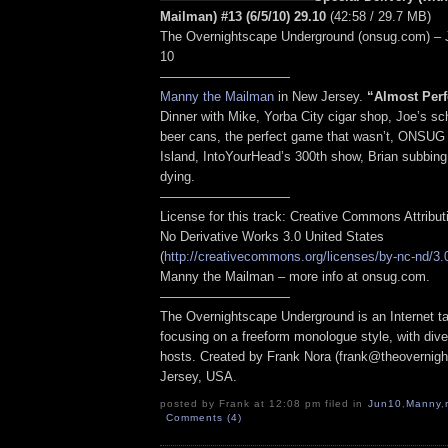
Mailman) #13 (6/5/10) 29.10
(42:58 / 29.7 MB)
The Overnightscape Underground (onsug.com) – 
10
——————————
Manny the Mailman
in New Jersey.
“
Almost Perf
Dinner with Mike, Yorba City cigar shop, Joe’s sc
beer cans, the perfect game that wasn’t, ONSUG
Island, IntoYourHead’s 300th show, Brian subbing
dying.
——————————
License for this track: Creative Commons Attribu
No Derivative Works 3.0 United States
(
http://creativecommons.org/licenses/by-nc-nd/3.
Manny the Mailman – more info at onsug.com.
——————————
The Overnightscape Underground is an Internet ta
focusing on a freeform monologue style, with dive
hosts. Created by Frank Nora (frank@theovernig
Jersey, USA.
posted by Frank at 12:08 pm filed in
Jun10
,
Manny
,
Comments (4)