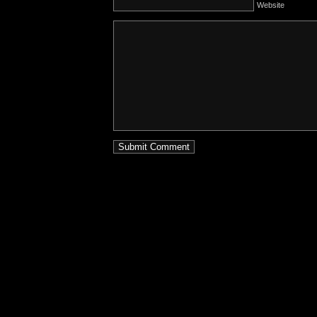
Website