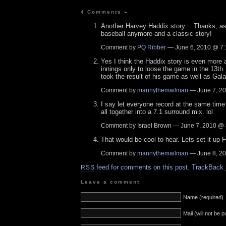
4 Comments
»
Another Harvey Haddix story… Thanks, as I
baseball anymore and a classic story!
Comment by
PQ Ribber
— June 6, 2010 @
7
Yes I think the Haddix story is even more 
innings only to loose the game in the 13th.
took the result of his game as well as Gala
Comment by
mannythemailman
— June 7, 2
I say let everyone record at the same time 
all together into a 7.1 surround mix. lol
Comment by Israel Brown — June 7, 2010 @
That would be cool to hear. Lets set it up 
Comment by
mannythemailman
— June 8, 2
feed for comments on this post.
TrackBack
RSS
Leave a comment
Name (required)
Mail (will not be 