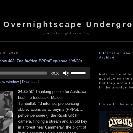
 Overnightscape Undergr
your late night radio trip
y 5, 2020
Information abo
Archive
ow 402: The hidden PPPoE episode (1/5/20)
Use
Up/Down
00:00
Note: some olde
Arrow
not play on the s
 new window
|
Download
keys
But they are all 
to
in the archive b
increase
24:25
â€“ Thanking people for Australian
or
bushfire feedback, Malcolm
decrease
Turnbullâ€™d internet, pronouncing
volume.
Listen to the co
abbreviations as acronyms (PPPoE…
pehpehpehooee?), the Ricoh GR III
camera, finding a stream and an old key
in a forest near Cammeray, the plight of