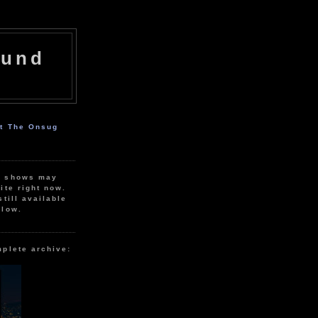
ound
ut The Onsug
r shows may
ite right now.
still available
elow.
mplete archive: