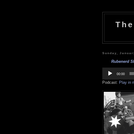
The
Sunday, Januar
Rubenerd Sh
Audio
Player
00:00
Podcast:
Play in