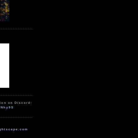
ion on Discord:
zNhy9S
ghtscape.com