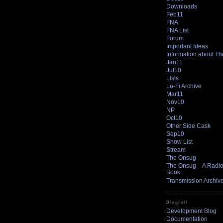
Downloads
Feb11
FNA
FNA List
Forum
Important Ideas
Information about T
Jan11
Jul10
Lists
Lo-Fi Archive
Mar11
Nov10
NP
Oct10
Other Side Cask
Sep10
Show List
Stream
The Onsug
The Onsug – A Radio 
Book
Transmission Archiv
Blogroll
Development Blog
Documentation