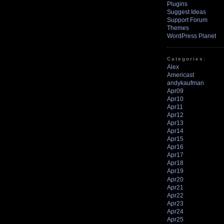
Plugins
Suggest Ideas
Support Forum
Themes
WordPress Planet
Categories:
Alex
Americast
andykaufman
Apr09
Apr10
Apr11
Apr12
Apr13
Apr14
Apr15
Apr16
Apr17
Apr18
Apr19
Apr20
Apr21
Apr22
Apr23
Apr24
Apr25