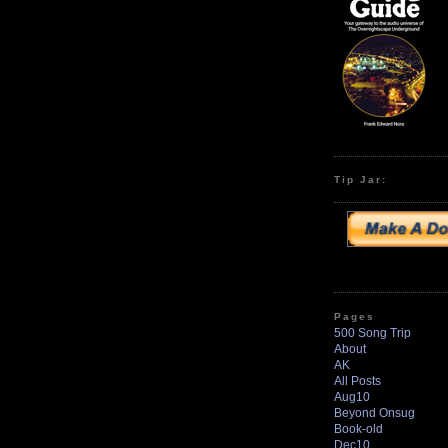
Tip Jar:
Pages
500 Song Trip
About
AK
All Posts
Aug10
Beyond Onsug
Book-old
Dec10