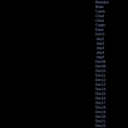
Brendan
Brian
Carrie
Chad
Clara
Coptic
Dave
DAYS
day1
day2
day3
day4
day5
Dec08
Dec09
Dec10
Dec11
Dec12
Dec13
Dec14
Dec15
Dec16
Dec17
Dec18
Dec19
Dec20
Dec21
Dec22