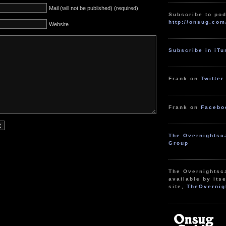
Mail (will not be published) (required)
Subscribe to pod
http://onsug.com
Website
Subscribe in iT
Frank on
Twitter
Frank on
Facebo
The Overnightsc
Group
The Overnightsc
available by itse
site,
TheOvernig