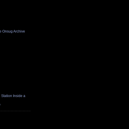
he Onsug Archive
Station Inside a
e