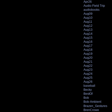
Apr26
Audio Field Trip
audiobooks
Aug09
Aug10
Aug11
Aug12
Aug13
Aug14
Aug15
Aug16
Aug17
Aug18
Aug19
Aug20
Aug21
Aug22
Aug23
Aug24
Aug25
Aug26
baseball
Becky
BestOf
Bob
Bob-Ambient
Brazen_Gestures
BrenCrowe