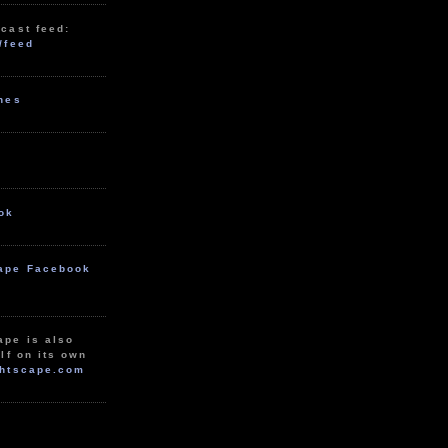
cast feed:
/feed
unes
ok
ape Facebook
ape is also
lf on its own
htscape.com