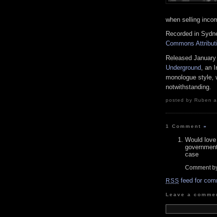
when selling inco
Recorded in Sydney
Commons Attributi
Released January
Underground
, an 
monologue style, w
notwithstanding.
posted by Ruben at
1 Comment
»
Would love 
government 
case
Comment b
feed for com
RSS
Leave a comme