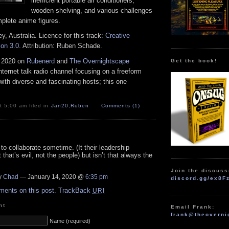
inefficient portable air conditioners,
wooden shelving, and various challenges
mplete anime figures.
, Australia. Licence for this track:
Creative
on 3.0
. Attribution: Ruben Schade.
 2020 on
Rubenerd
and
The Overnightscape
Get the book!
Internet talk radio channel focusing on a freeform
ith diverse and fascinating hosts; this one
 5:00 am filed in
Jan20
,
Ruben
Comments (1)
to collaborate sometime. (It their leadership
that’s evil, not the people) but isn’t that always the
Join the discuss
y
Chad
— January 14, 2020 @
6:35 pm
discord.gg/ex8F
ments on this post.
TrackBack
URI
nt
Email Frank:
frank@theoverni
Name (required)