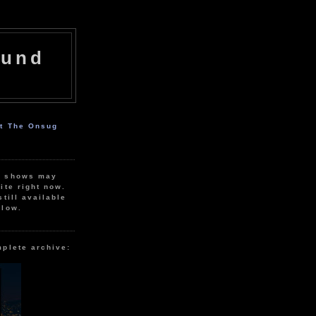
ound
ut The Onsug
r shows may
ite right now.
still available
elow.
mplete archive: