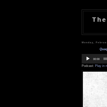
The
Monday, Februa
Quaqu
Audio
Player
00:00
Podcast:
Play in