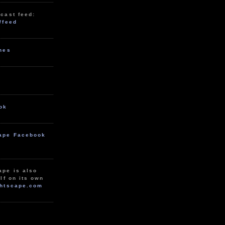
cast feed:
/feed
unes
ok
ape Facebook
ape is also
lf on its own
htscape.com