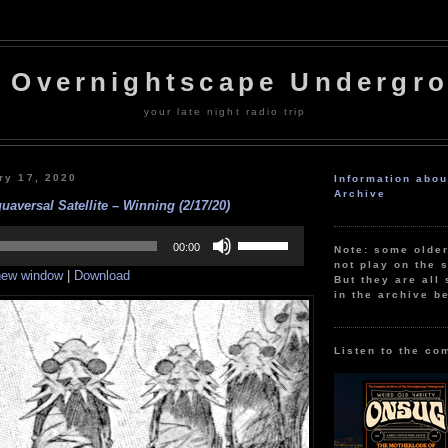
 Overnightscape Undergr
your late night radio trip
ry 17, 2020
Information abo
Archive
aversal Satellite – Winning (2/17/20)
Use
Up/Down
00:00
Note: some olde
Arrow
not play on the s
 new window
|
Download
keys
But they are all 
to
in the archive b
increase
or
decrease
volume.
Listen to the co