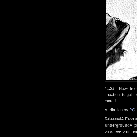
41:23 –
News from 
impatient to get t
more!!
Attribution by
PQ 
ReleasedÂ Februa
Underground
Â (o
on a free-form mon