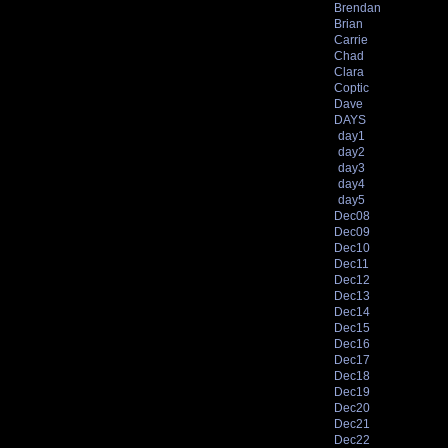
Brendan
Brian
Carrie
Chad
Clara
Coptic
Dave
DAYS
day1
day2
day3
day4
day5
Dec08
Dec09
Dec10
Dec11
Dec12
Dec13
Dec14
Dec15
Dec16
Dec17
Dec18
Dec19
Dec20
Dec21
Dec22