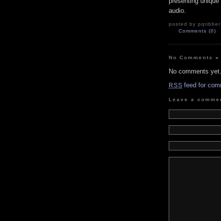
presenting unique 
audio.
posted by pqribber
Comments (0)
No Comments
»
No comments yet
feed for com
RSS
Leave a comme