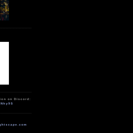
ion on Discord:
zNhy9S
ghtscape.com