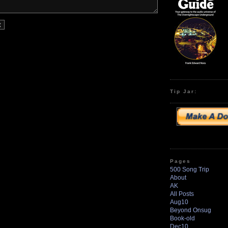
Tip Jar:
Pages
500 Song Trip
About
AK
All Posts
Aug10
Beyond Onsug
Book-old
Dec10