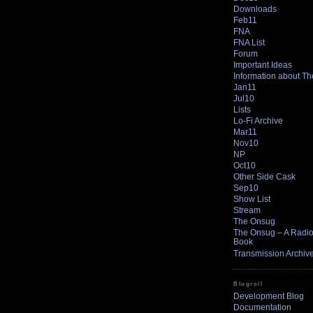
Downloads
Feb11
FNA
FNA List
Forum
Important Ideas
Information about T
Jan11
Jul10
Lists
Lo-Fi Archive
Mar11
Nov10
NP
Oct10
Other Side Cask
Sep10
Show List
Stream
The Onsug
The Onsug – A Radio 
Book
Transmission Archiv
Blogroll
Development Blog
Documentation