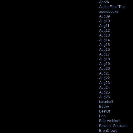
Apr26
Audio Field Trip
audiobooks
Aug09
Aug10
Aug11
Aug12
Aug13
Aug14
Aug15
Aug16
Aug17
Aug18
Aug19
Aug20
Aug21
Aug22
Aug23
Aug24
Aug25
Aug26
baseball
Becky
BestOf
Bob
Bob-Ambient
Brazen_Gestures
BrenCrowe