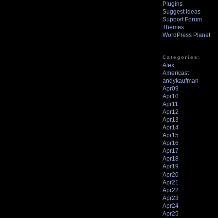
Plugins
Suggest Ideas
Support Forum
Themes
WordPress Planet
Categories:
Alex
Americast
andykaufman
Apr09
Apr10
Apr11
Apr12
Apr13
Apr14
Apr15
Apr16
Apr17
Apr18
Apr19
Apr20
Apr21
Apr22
Apr23
Apr24
Apr25