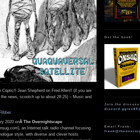
Get the book!
Coptic!! Jean Shepherd on Fred Allen!! (if you are
o the news, scootch up to about 28:25) – Music and
Join the discuss
discord.gg/ex8F
Ribber
.
ry 2020 on
Â The Overnightscape
Email Frank:
nsug.com), an Internet talk radio channel focusing
frank@theoverni
ologue style, with diverse and clever hosts