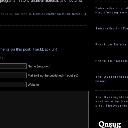
programs, historic archival material, and nocturnal
Subscribe to pod
http://onsug.com
 at 11:37 am filed in
Coptic
,
Feb20
,
film
,
music
,
News
,
PQ
Subscribe in iT
.
Frank on
Twitter
ments on this post.
TrackBack
URI
nt
Frank on
Facebo
Name (required)
Mail (will not be published) (required)
The Overnightsc
Group
Website
The Overnightsc
available by itse
site,
TheOvernig