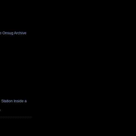
he Onsug Archive
Station Inside a
e