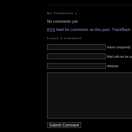
No Comments
»
No comments yet.
feed for comments on this post.
TrackBack
RSS
Leave a comment
Name (required)
Mail (will not be 
Website