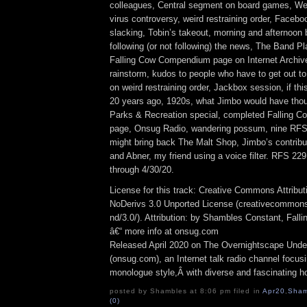
colleagues, Central segment on board games, Wee
virus controversy, weird restraining order, Faceb
slacking, Tobin’s takeout, morning and afternoon 
following (or not following) the news, The Band P
Falling Cow Compendium page on Internet Archive
rainstorm, kudos to people who have to get out to
on weird restraining order, Jackbox session, if th
20 years ago, 1920s, what Jimbo would have thou
Parks & Recreation special, completed Falling
page, Onsug Radio, wandering possum, nine RFS e
might bring back The Malt Shop, Jimbo’s contribu
and Abner, my friend using a voice filter. RFS 22
through 4/30/20.
License for this track: Creative Commons Attrib
NoDerivs 3.0 Unported License (creativecommons
nd/3.0/). Attribution: by Shambles Constant, Fall
â€“ more info at onsug.com
Released April 2020 on The Overnightscape Unde
(onsug.com), an Internet talk radio channel focus
monologue style,Â with diverse and fascinating h
posted by Shambles at 8:06 pm filed in
Apr20
,
Sham
(0)