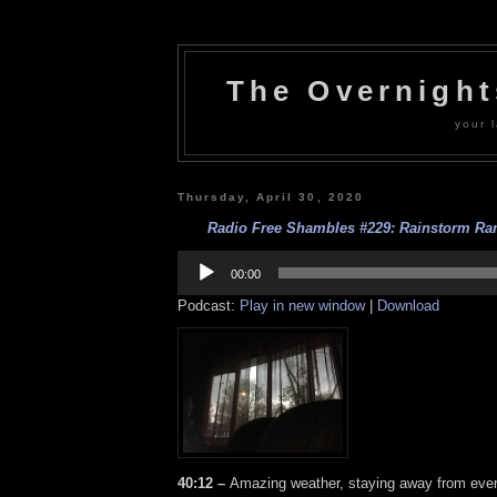
The Overnigh
your l
Thursday, April 30, 2020
Radio Free Shambles #229: Rainstorm Ram
Audio
Player
00:00
Podcast:
Play in new window
|
Download
40:12 –
Amazing weather, staying away from ever