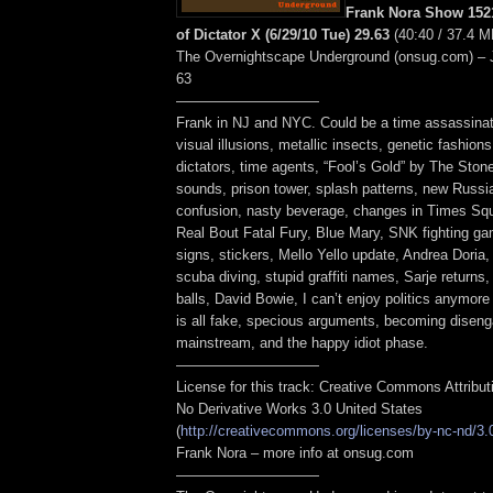
Frank Nora Show 1521
of Dictator X (6/29/10 Tue) 29.63
(40:40 / 37.4 M
The Overnightscape Underground (onsug.com) – 
63
——————————
Frank in NJ and NYC. Could be a time assassina
visual illusions, metallic insects, genetic fashions
dictators, time agents, “Fool’s Gold” by The Sto
sounds, prison tower, splash patterns, new Russi
confusion, nasty beverage, changes in Times Squ
Real Bout Fatal Fury, Blue Mary, SNK fighting g
signs, stickers, Mello Yello update, Andrea Doria,
scuba diving, stupid graffiti names, Sarje returns,
balls, David Bowie, I can’t enjoy politics anymore 
is all fake, specious arguments, becoming disen
mainstream, and the happy idiot phase.
——————————
License for this track: Creative Commons Attribu
No Derivative Works 3.0 United States
(
http://creativecommons.org/licenses/by-nc-nd/3.
Frank Nora – more info at onsug.com
——————————