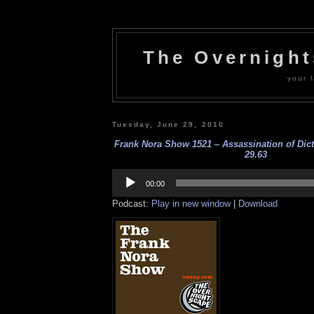
The Overnigh
your l
Tuesday, June 29, 2010
Frank Nora Show 1521 – Assassination of Dicta
29.63
Audio
Player
00:00
Podcast:
Play in new window
|
Download