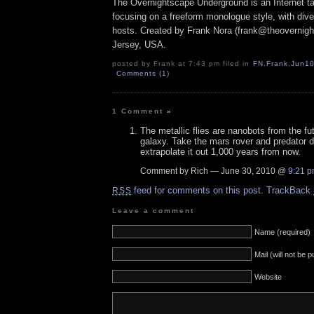
The Overnightscape Underground is an Internet ta
focusing on a freeform monologue style, with dive
hosts. Created by Frank Nora (frank@theovernig
Jersey, USA.
posted by Frank at 7:43 pm filed in
FN
,
Frank
,
Jun1
Comments (1)
1 Comment
»
The metallic flies are nanobots from the fu
galaxy. Take the mars rover and predator 
extrapolate it out 1,000 years from now.
Comment by Rich — June 30, 2010 @
9:21 
feed for comments on this post.
TrackBack
RSS
Leave a comment
Name (required)
Mail (will not be 
Website