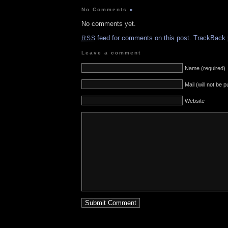
No Comments
»
No comments yet.
feed for comments on this post.
TrackBack
RSS
Leave a comment
Name (required)
Mail (will not be 
Website