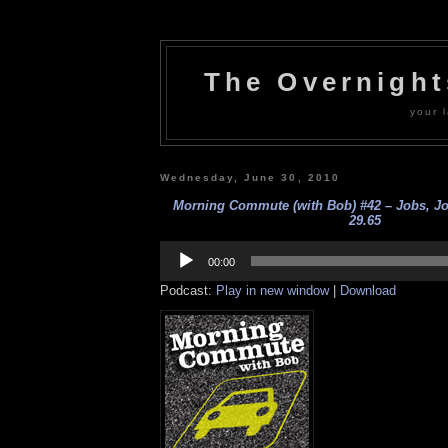
The Overnigh
your l
Wednesday, June 30, 2010
Morning Commute (with Bob) #42 – Jobs, Job
29.65
Audio
Player
00:00
Podcast:
Play in new window
|
Download