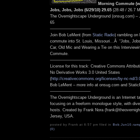
Morning Commute (wi
Jobs, Jobs, Jobs (6/29/10) 29.65
(28:48 / 26.7 
The Overnightscape Underground (onsug.com) – 
65
——————————
Join Bob LeMent (from
Static Radio
) rambling on
commute into St. Louis, Missouri…Â “Jobs, Job
Car, Old Mic and Wearing a Tie on this Interview
Commute.
——————————
License for this track: Creative Commons Attribu
No Derivative Works 3.0 United States
(
http://creativecommons.org/licenses/by-nc-nd/3.
Bob LeMent – more info at onsug.com and Stati
——————————
The Overnightscape Underground is an Internet ta
focusing on a freeform monologue style, with dive
hosts. Created by Frank Nora (frank@theovernig
Jersey, USA.
posted by Frank at 6:57 pm filed in
Bob
,
Jun10
,
ram
(0)