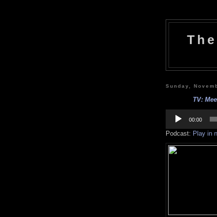
The
Sunday, Novemb
TV: Meet
Audio
Player
00:00
Podcast:
Play in