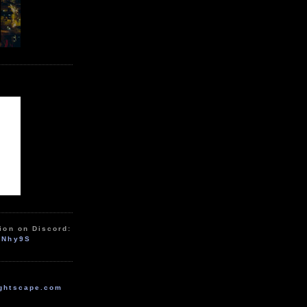
ion on Discord:
zNhy9S
ghtscape.com