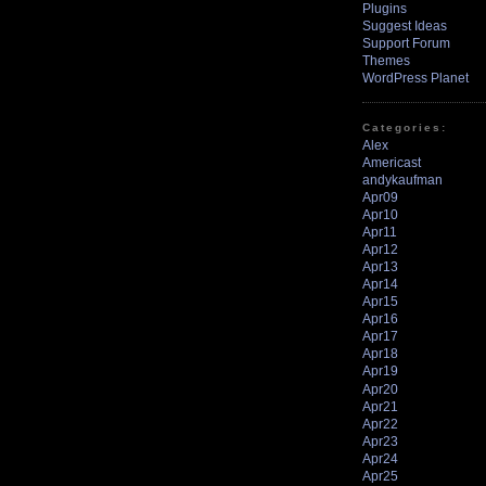
Plugins
Suggest Ideas
Support Forum
Themes
WordPress Planet
Categories:
Alex
Americast
andykaufman
Apr09
Apr10
Apr11
Apr12
Apr13
Apr14
Apr15
Apr16
Apr17
Apr18
Apr19
Apr20
Apr21
Apr22
Apr23
Apr24
Apr25