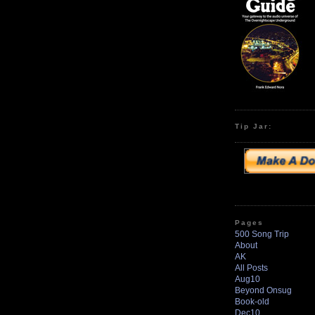
Tip Jar:
Pages
500 Song Trip
About
AK
All Posts
Aug10
Beyond Onsug
Book-old
Dec10