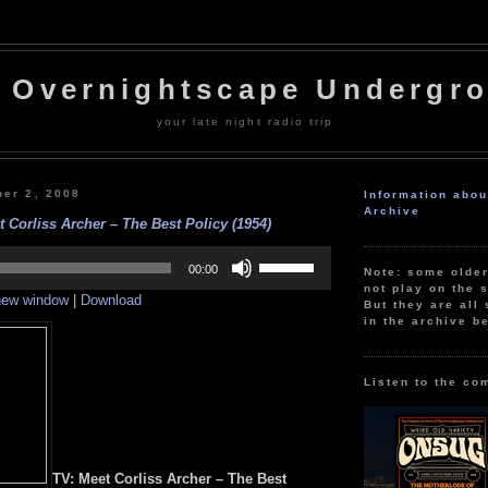
 Overnightscape Undergr
your late night radio trip
er 2, 2008
Information abo
Archive
 Corliss Archer – The Best Policy (1954)
Use
Up/Down
00:00
Note: some olde
Arrow
not play on the s
 new window
|
Download
keys
But they are all 
to
in the archive b
increase
or
decrease
volume.
Listen to the co
TV: Meet Corliss Archer – The Best