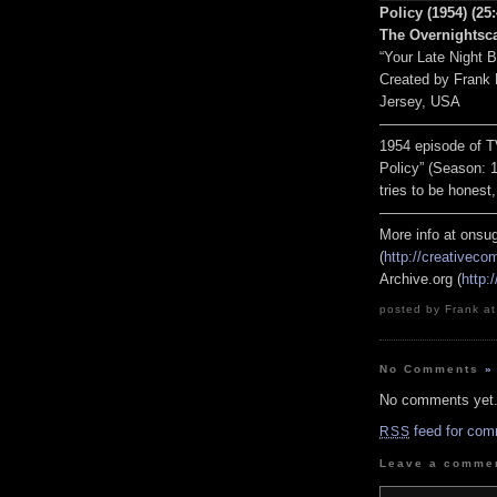
Policy (1954) (25
The Overnightsc
“Your Late Night 
Created by Frank
Jersey, USA
————————
1954 episode of T
Policy” (Season: 1
tries to be honest,
————————
More info at onsug
(
http://creativec
Archive.org (
http:
posted by Frank at
No Comments
»
No comments yet
feed for com
RSS
Leave a comme