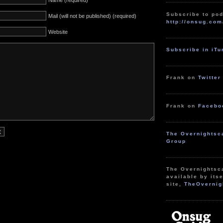
Name (required)
Subscribe to pod
Mail (will not be published) (required)
http://onsug.com
Website
Subscribe in iT
Frank on
Twitter
Frank on
Facebo
The Overnightsc
Group
The Overnightsc
available by itse
site,
TheOvernig