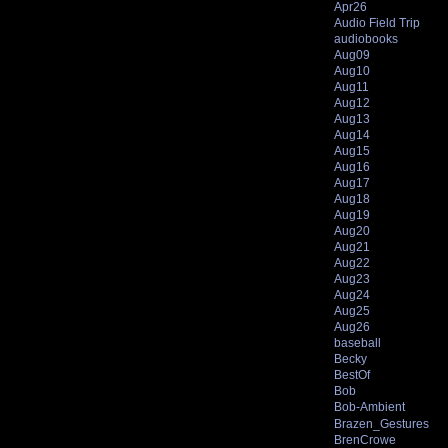
Apr26
Audio Field Trip
audiobooks
Aug09
Aug10
Aug11
Aug12
Aug13
Aug14
Aug15
Aug16
Aug17
Aug18
Aug19
Aug20
Aug21
Aug22
Aug23
Aug24
Aug25
Aug26
baseball
Becky
BestOf
Bob
Bob-Ambient
Brazen_Gestures
BrenCrowe