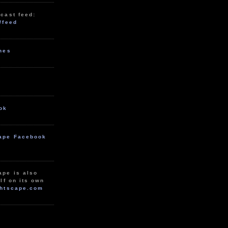
cast feed:
/feed
unes
ok
ape Facebook
ape is also
lf on its own
htscape.com