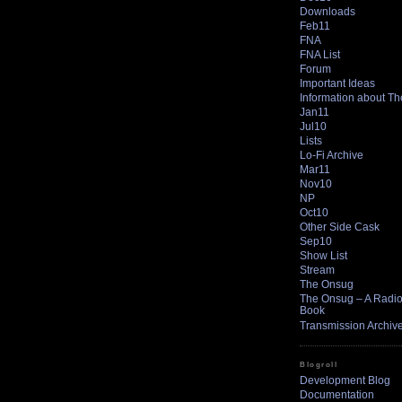
Downloads
Feb11
FNA
FNA List
Forum
Important Ideas
Information about T
Jan11
Jul10
Lists
Lo-Fi Archive
Mar11
Nov10
NP
Oct10
Other Side Cask
Sep10
Show List
Stream
The Onsug
The Onsug – A Radio 
Book
Transmission Archiv
Blogroll
Development Blog
Documentation