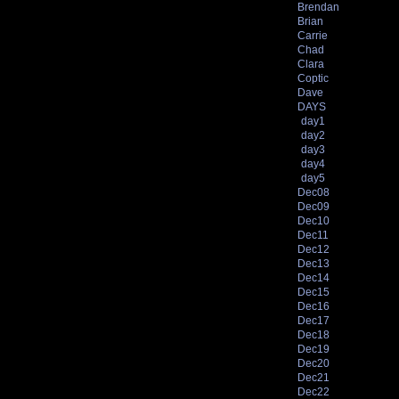
Brendan
Brian
Carrie
Chad
Clara
Coptic
Dave
DAYS
day1
day2
day3
day4
day5
Dec08
Dec09
Dec10
Dec11
Dec12
Dec13
Dec14
Dec15
Dec16
Dec17
Dec18
Dec19
Dec20
Dec21
Dec22