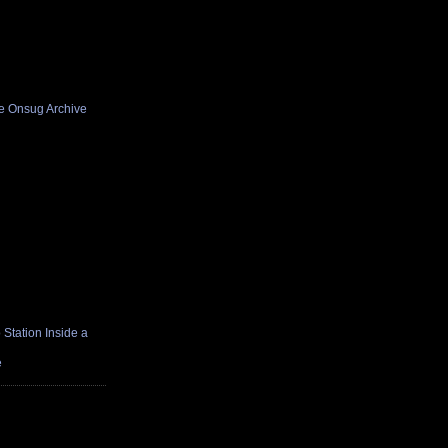
he Onsug Archive
Station Inside a
e