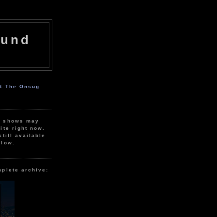
ound
ut The Onsug
r shows may
ite right now.
still available
elow.
mplete archive: