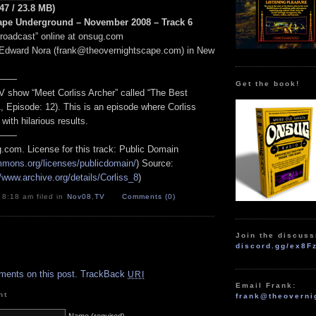
:47 / 23.8 MB)
ape Underground – November 2008 – Track 6
Broadcast” online at onsug.com
 Edward Nora (frank@theovernightscape.com) in New
——
Get the book!
V show “Meet Corliss Archer” called “The Best
, Episode: 12). This is an episode where Corliss
 with hilarious results.
——
.com. License for this track: Public Domain
ommons.org/licenses/publicdomain/
) Source:
//www.archive.org/details/Corliss_8
)
 8:18 am filed in
Nov08
,
TV
Comments (0)
Join the discuss
discord.gg/ex8F
.
ments on this post.
TrackBack
URI
Email Frank:
nt
frank@theoverni