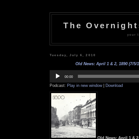
The Overnigh
your l
Tuesday, July 6, 2010
Old News: April 1 & 2, 1890 (7/5/1
Audio
Player
00:00
Podcast:
Play in new window
|
Download
Old News: April 1 & 2,