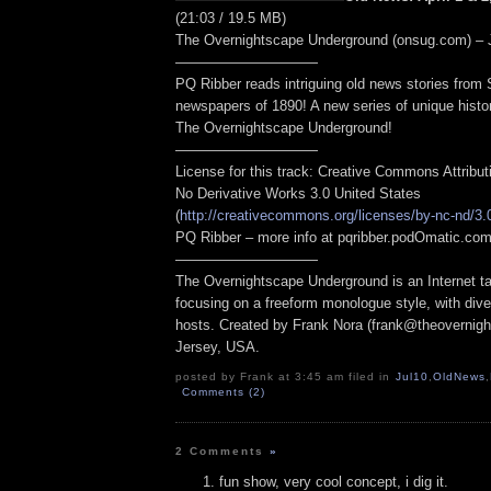
(21:03 / 19.5 MB)
The Overnightscape Underground (onsug.com) – J
——————————
PQ Ribber reads intriguing old news stories from
newspapers of 1890! A new series of unique hist
The Overnightscape Underground!
——————————
License for this track: Creative Commons Attribu
No Derivative Works 3.0 United States
(
http://creativecommons.org/licenses/by-nc-nd/3.
PQ Ribber – more info at pqribber.podOmatic.c
——————————
The Overnightscape Underground is an Internet ta
focusing on a freeform monologue style, with dive
hosts. Created by Frank Nora (frank@theovernig
Jersey, USA.
posted by Frank at 3:45 am filed in
Jul10
,
OldNews
,
Comments (2)
2 Comments
»
fun show, very cool concept, i dig it.