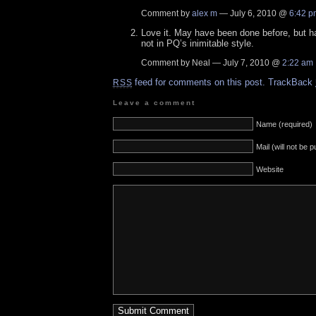
Comment by
alex m
— July 6, 2010 @
6:42 p
Love it. May have been done before, but 
not in PQ’s inimitable style.
Comment by Neal — July 7, 2010 @
2:22 am
feed for comments on this post.
TrackBack
RSS
Leave a comment
Name (required)
Mail (will not be 
Website