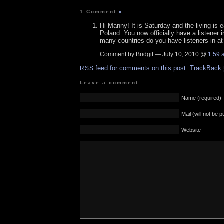
1 Comment
»
Hi Manny! It is Saturday and the living is
Poland. You now officially have a listener 
many countries do you have listeners in at 
Comment by Bridgit — July 10, 2010 @
1:59 
feed for comments on this post.
TrackBack
RSS
Leave a comment
Name (required)
Mail (will not be 
Website