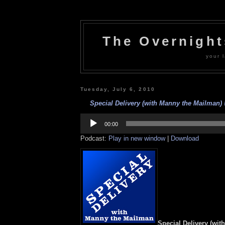
The Overnigh
your l
Tuesday, July 6, 2010
Special Delivery (with Manny the Mailman) #
Audio
Player
00:00
Podcast:
Play in new window
|
Download
Special Delivery (wit