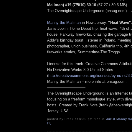
Mailman) #19 (7/5/10) 30.10
(57:27 / 39.6 MB)
The Overnightscape Underground (onsug.com) – 
——————————
Manny the Mailman
in New Jersey.
“Heat Wave
“
Janis Joplin, Home Depot trip, heat wave, 4th of J
house, Parkway fireworks, chasing the garbage tr
Addy’s birthday toast, listener in Poland, meeting
photographer, union business, California trip, 4th 
fireworks stories, Summertime-The Troggs.
——————————
License for this track: Creative Commons Attribu
No Derivative Works 3.0 United States
(
http://creativecommons.org/licenses/by-nc-nd/3.
Manny the Mailman – more info at onsug.com.
——————————
The Overnightscape Underground is an Internet ta
focusing on a freeform monologue style, with dive
hosts. Created by Frank Nora (frank@theovernig
Jersey, USA.
posted by Frank at 6:30 pm filed in
Jul10
,
Manny
,
ra
(1)