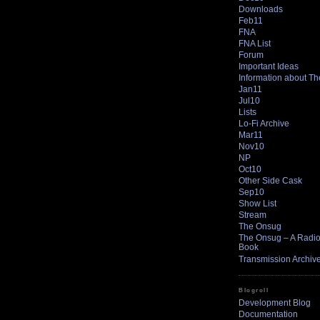
Downloads
Feb11
FNA
FNA List
Forum
Important Ideas
Information about T
Jan11
Jul10
Lists
Lo-Fi Archive
Mar11
Nov10
NP
Oct10
Other Side Cask
Sep10
Show List
Stream
The Onsug
The Onsug – A Radio 
Book
Transmission Archiv
Blogroll
Development Blog
Documentation