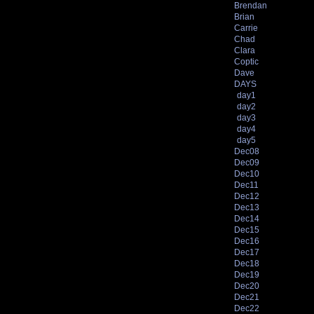
Brendan
Brian
Carrie
Chad
Clara
Coptic
Dave
DAYS
day1
day2
day3
day4
day5
Dec08
Dec09
Dec10
Dec11
Dec12
Dec13
Dec14
Dec15
Dec16
Dec17
Dec18
Dec19
Dec20
Dec21
Dec22