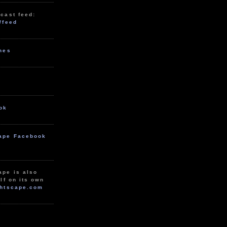
cast feed:
/feed
unes
ok
ape Facebook
ape is also
lf on its own
htscape.com