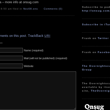
a – more info at onsug.com
Subscribe to pod
 8:50 am filed in
Nov08
,
ons
Comments (0)
http://onsug.com
Subscribe in iT
.
ments on this post.
TrackBack
URI
Frank on
Twitter
nt
Name (required)
Frank on
Facebo
Mail (will not be published) (required)
The Overnightsc
Website
Group
The Overnightsc
available by itse
site,
TheOvernig