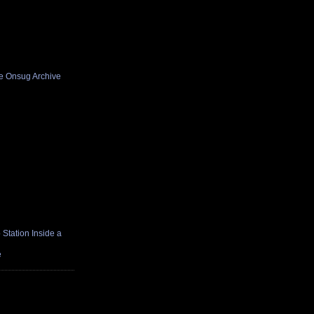
he Onsug Archive
Station Inside a
e