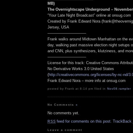
MB)
The Overnightscape Underground – November 
“Your Late Night Broadcast” online at onsug.com
Created by Frank Edward Nora (frank@theoverni
Jersey, USA
——————————
Frank walks around Midtown Manhattan on the eve
day, walking past massive election night setups 
and CNN, plus synthesizers, klutziness, and mor
——————————
License for this track: Creative Commons Attribu
No Derivative Works 3.0 United States
(
http://creativecommons.org/licenses/by-nc-nd/3.
Frank Edward Nora – more info at onsug.com
posted by Frank at 8:14 pm filed in
Nov08
,
rampler
No Comments
»
No comments yet.
feed for comments on this post.
TrackBack
RSS
Leave a comment