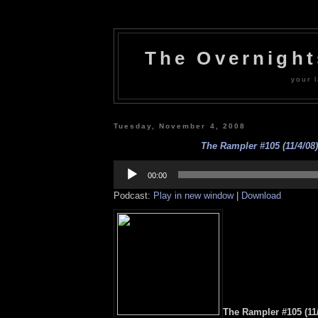
The Overnigh
your l
Tuesday, November 4, 2008
The Rampler #105 (11/4/08)
Audio
Player
00:00
Podcast:
Play in new window
|
Download
The Rampler #105 (11/4