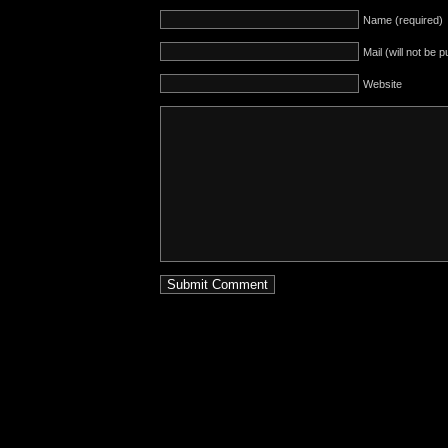
Name (required)
Mail (will not be 
Website