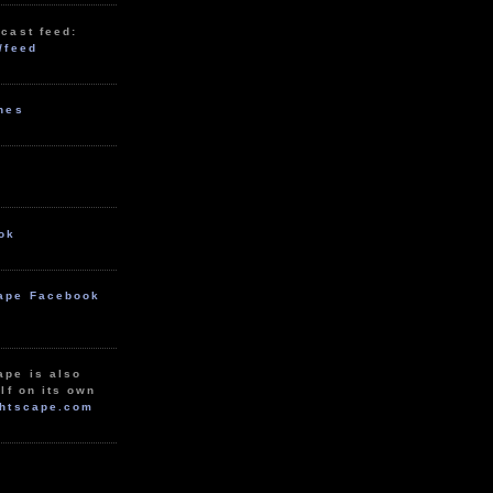
cast feed:
/feed
unes
ok
ape Facebook
ape is also
lf on its own
htscape.com