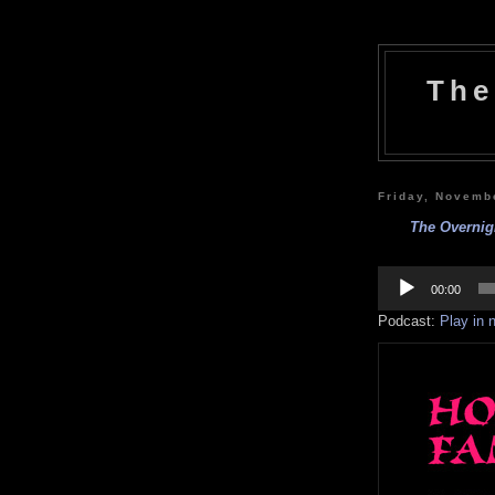
The
Friday, Novemb
The Overnig
Audio
Player
00:00
Podcast:
Play in