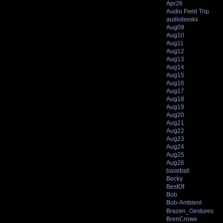
Apr26
Audio Field Trip
audiobooks
Aug09
Aug10
Aug11
Aug12
Aug13
Aug14
Aug15
Aug16
Aug17
Aug18
Aug19
Aug20
Aug21
Aug22
Aug23
Aug24
Aug25
Aug26
baseball
Becky
BestOf
Bob
Bob-Ambient
Brazen_Gestures
BrenCrowe