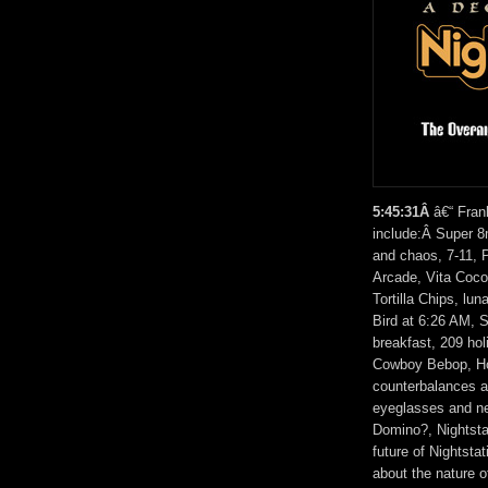
5:45:31Â
â€“ Fran
include:Â Super 8
and chaos, 7-11, 
Arcade, Vita Coco
Tortilla Chips, lu
Bird at 6:26 AM, 
breakfast, 209 ho
Cowboy Bebop, Hol
counterbalances a
eyeglasses and ne
Domino?, Nightstat
future of Nightsta
about the nature o