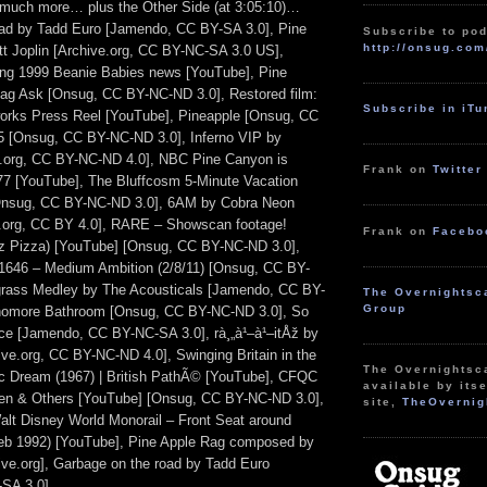
 much more… plus the Other Side (at 3:05:10)…
oad by Tadd Euro [Jamendo, CC BY-SA 3.0], Pine
Subscribe to pod
http://onsug.com
t Joplin [Archive.org, CC BY-NC-SA 3.0 US],
ing 1999 Beanie Babies news [YouTube], Pine
ag Ask [Onsug, CC BY-NC-ND 3.0], Restored film:
Subscribe in iT
works Press Reel [YouTube], Pineapple [Onsug, CC
5 [Onsug, CC BY-NC-ND 3.0], Inferno VIP by
e.org, CC BY-NC-ND 4.0], NBC Pine Canyon is
Frank on
Twitter
7 [YouTube], The Bluffcosm 5-Minute Vacation
Onsug, CC BY-NC-ND 3.0], 6AM by Cobra Neon
e.org, CC BY 4.0], RARE – Showscan footage!
Frank on
Facebo
iz Pizza) [YouTube] [Onsug, CC BY-NC-ND 3.0],
1646 – Medium Ambition (2/8/11) [Onsug, CC BY-
grass Medley by The Acousticals [Jamendo, CC BY-
The Overnightsc
Group
homore Bathroom [Onsug, CC BY-NC-ND 3.0], So
ce [Jamendo, CC BY-NC-SA 3.0], rà¸„à¹–à¹–itÅž by
ve.org, CC BY-NC-ND 4.0], Swinging Britain in the
The Overnightsc
c Dream (1967) | British PathÃ© [YouTube], CFQC
available by itse
Den & Others [YouTube] [Onsug, CC BY-NC-ND 3.0],
site,
TheOvernig
alt Disney World Monorail – Front Seat around
b 1992) [YouTube], Pine Apple Rag composed by
hive.org], Garbage on the road by Tadd Euro
SA 3.0].