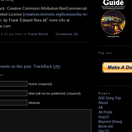
track: Creative Commons Attribution-NonCommercial-
rted License (
creativecommons.org/licenses/by-nc-
ion: by Frank Edward Nora â€“ more info at
pe.com
 3:21 pm filed in
Frank
,
Nov21
Comments (0)
Tip Jar:
.
ments on this post.
TrackBack
URI
nt
Name (required)
Pages
Mail (will not be published) (required)
500 Song Trip
About
Website
AK
All Posts
Aug10
Beyond Onsug
Book-old
Dec10