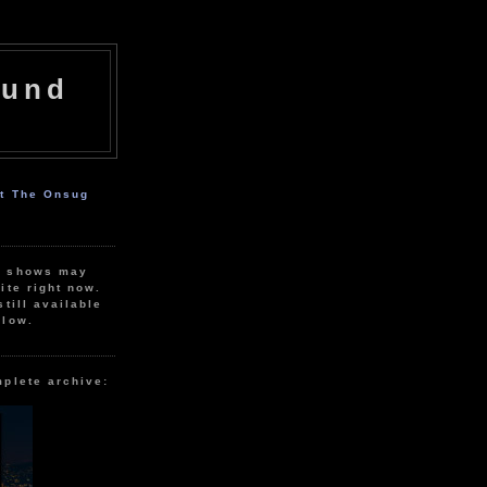
ound
ut The Onsug
r shows may
ite right now.
still available
elow.
mplete archive: