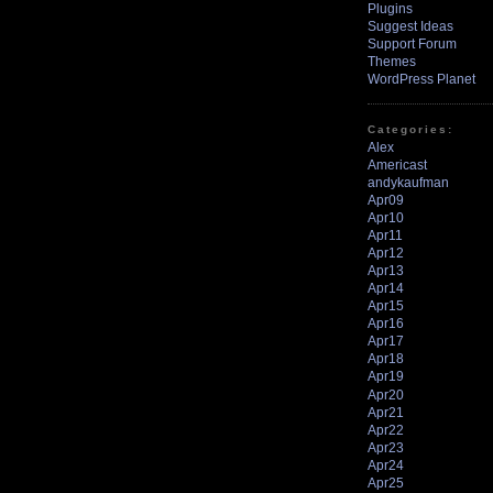
Plugins
Suggest Ideas
Support Forum
Themes
WordPress Planet
Categories:
Alex
Americast
andykaufman
Apr09
Apr10
Apr11
Apr12
Apr13
Apr14
Apr15
Apr16
Apr17
Apr18
Apr19
Apr20
Apr21
Apr22
Apr23
Apr24
Apr25