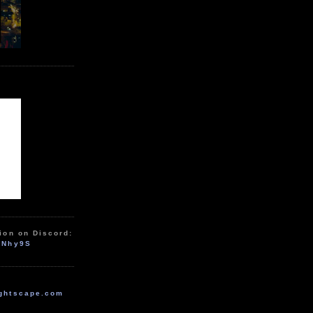
ion on Discord:
zNhy9S
ghtscape.com