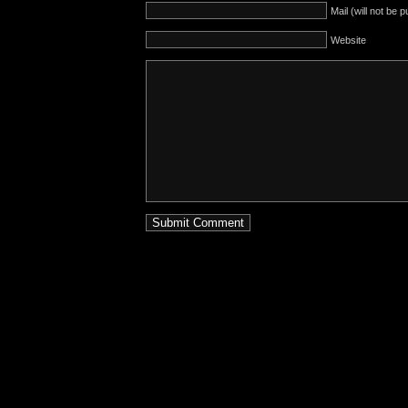
Mail (will not be 
Website