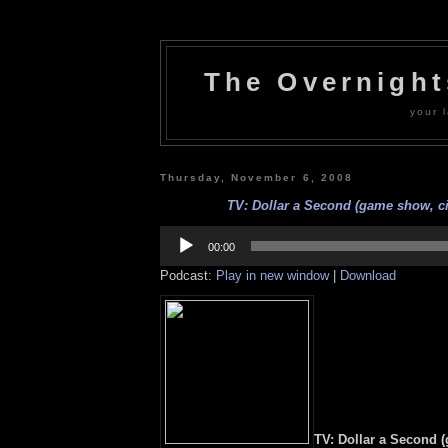
The Overnigh
your l
Thursday, November 6, 2008
TV: Dollar a Second (game show, ci
Audio
Player
00:00
Podcast:
Play in new window
|
Download
TV: Dollar a Second 