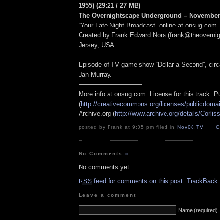
1955) (29:21 / 27 MB)
The Overnightscape Underground – November 
“Your Late Night Broadcast” online at onsug.com
Created by Frank Edward Nora (frank@theoverni
Jersey, USA
——————————
Episode of TV game show “Dollar a Second”, circ
Jan Murray.
——————————
More info at onsug.com. License for this track: 
(
http://creativecommons.org/licenses/publicdomai
Archive.org (
http://www.archive.org/details/Corlis
posted by Frank at 9:05 pm filed in
Nov08
,
TV
C
No Comments
»
No comments yet.
feed for comments on this post.
TrackBack
RSS
Leave a comment
Name (required)