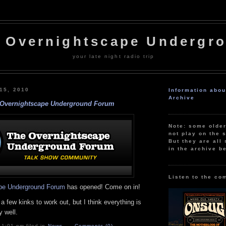
 Overnightscape Undergr
your late night radio trip
 15, 2010
Information abo
Archive
Overnightscape Underground Forum
Note: some olde
not play on the s
But they are all 
in the archive b
Listen to the co
pe Underground Forum
has opened! Come on in!
 a few kinks to work out, but I think everything is
 well.
 1:01 pm filed in
News
Comments (0)