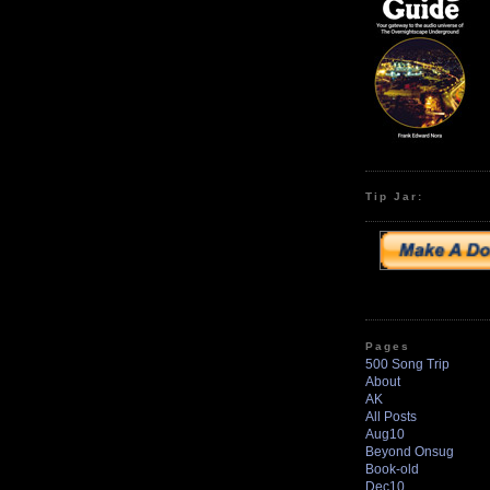
Tip Jar:
Pages
500 Song Trip
About
AK
All Posts
Aug10
Beyond Onsug
Book-old
Dec10