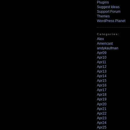
Plugins
Suggest Ideas
Support Forum
Themes
WordPress Planet
Categories:
Alex
Americast
andykaufman
Apr09
Apr10
Apr11
Apr12
Apr13
Apr14
Apr15
Apr16
Apr17
Apr18
Apr19
Apr20
Apr21
Apr22
Apr23
Apr24
Apr25