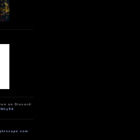
ion on Discord:
zNhy9S
ghtscape.com