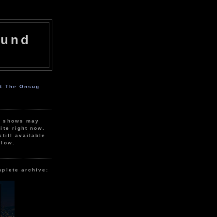
ound
ut The Onsug
r shows may
ite right now.
still available
elow.
mplete archive: