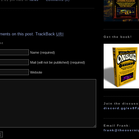
.
ments on this post.
TrackBack
URI
Get the book!
nt
Name (required)
Mail (will not be published) (required)
Website
Join the discuss
discord.gg/ex8F
Email Frank:
frank@theoverni