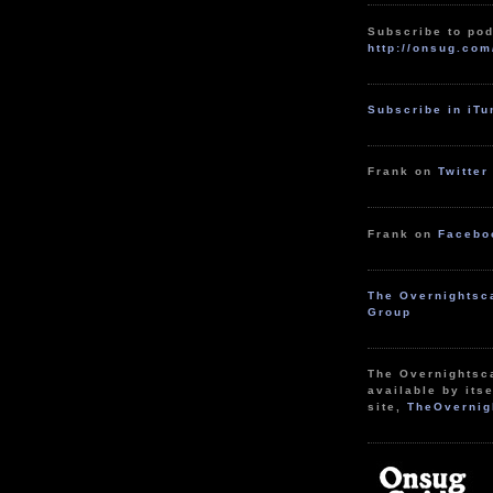
Subscribe to pod
http://onsug.com
Subscribe in iT
Frank on
Twitter
Frank on
Facebo
The Overnightsc
Group
The Overnightsc
available by itse
site,
TheOvernig