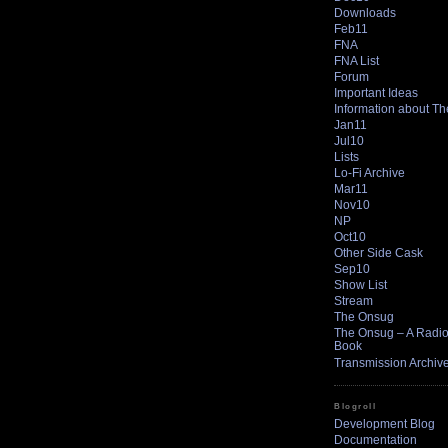
Downloads
Feb11
FNA
FNA List
Forum
Important Ideas
Information about T
Jan11
Jul10
Lists
Lo-Fi Archive
Mar11
Nov10
NP
Oct10
Other Side Cask
Sep10
Show List
Stream
The Onsug
The Onsug – A Radio 
Book
Transmission Archiv
Blogroll
Development Blog
Documentation