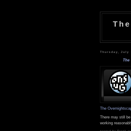
The
Thursday, July
The 
The Overnightsca
There may still be
working reasonably
posted by Frank at