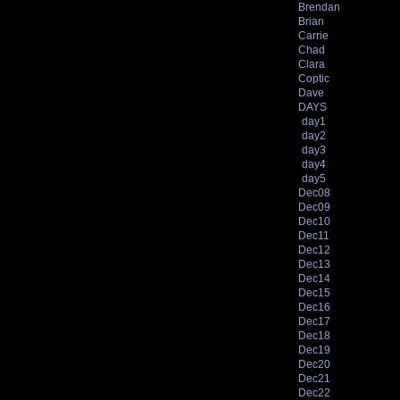
Brendan
Brian
Carrie
Chad
Clara
Coptic
Dave
DAYS
day1
day2
day3
day4
day5
Dec08
Dec09
Dec10
Dec11
Dec12
Dec13
Dec14
Dec15
Dec16
Dec17
Dec18
Dec19
Dec20
Dec21
Dec22