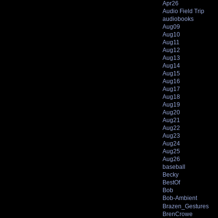
Apr26
Audio Field Trip
audiobooks
Aug09
Aug10
Aug11
Aug12
Aug13
Aug14
Aug15
Aug16
Aug17
Aug18
Aug19
Aug20
Aug21
Aug22
Aug23
Aug24
Aug25
Aug26
baseball
Becky
BestOf
Bob
Bob-Ambient
Brazen_Gestures
BrenCrowe