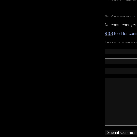
No Comments
»
No comments yet
feed for com
RSS
Leave a comme