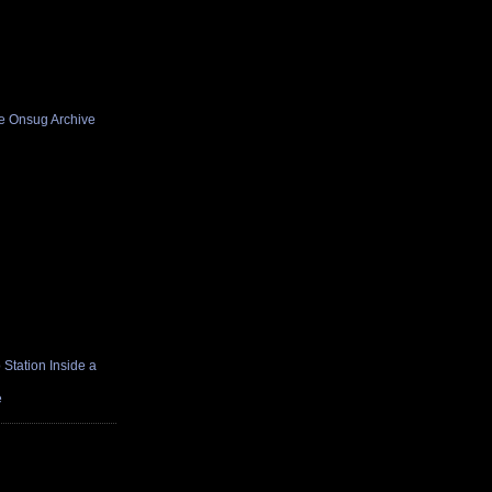
he Onsug Archive
Station Inside a
e