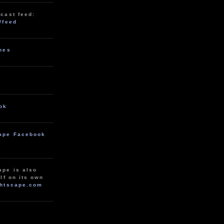
cast feed:
/feed
unes
ok
ape Facebook
ape is also
lf on its own
htscape.com